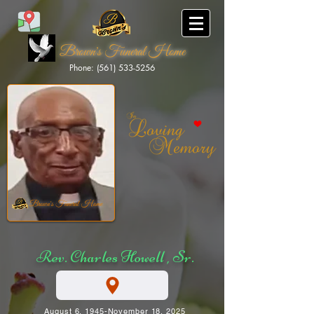
Brown's Funeral Home
Phone: (561) 533-5256
Brown's Funeral Home
Rev. Charles Howell , Sr.
August 6, 1945-November 18, 2025