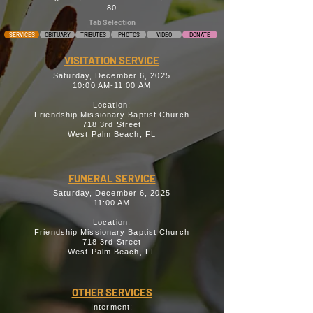
80
Tab Selection
SERVICES
OBITUARY
TRIBUTES
PHOTOS
VIDEO
DONATE
VISITATION SERVICE
Saturday, December 6, 2025
10:00 AM-11:00 AM
Location:
Friendship Missionary Baptist Church
718 3rd Street
West Palm Beach, FL
FUNERAL SERVICE
Saturday, December 6, 2025
11:00 AM
Location:
Friendship Missionary Baptist Church
718 3rd Street
West Palm Beach, FL
OTHER SERVICES
Interment: