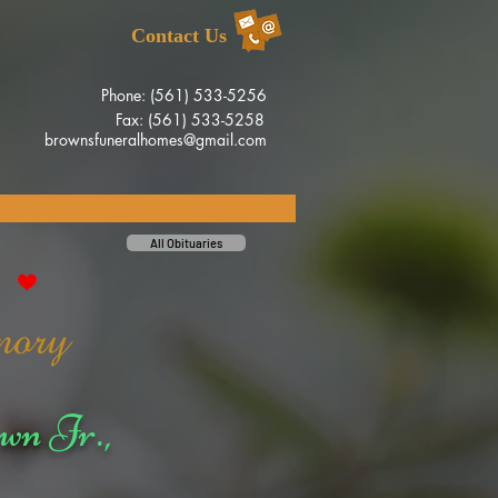
Contact Us
Phone: (561) 533-5256
Fax: (561) 533-5258
brownsfuneralhomes@gmail.com
All Obituaries
wn Jr.,