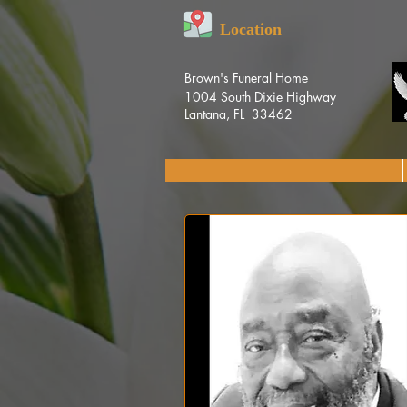
Location
Brown's Funeral Home
1004 South Dixie Highway
Lantana, FL 33462