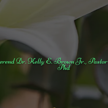
erend Dr. Kelly E. Brown Jr., Pa
Phd