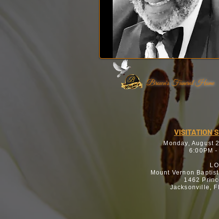
Brown's Funeral Home
VISITATION 
Monday, August 
6:00PM -
LO
Mount Vernon Baptis
1462 Princ
Jacksonville, 