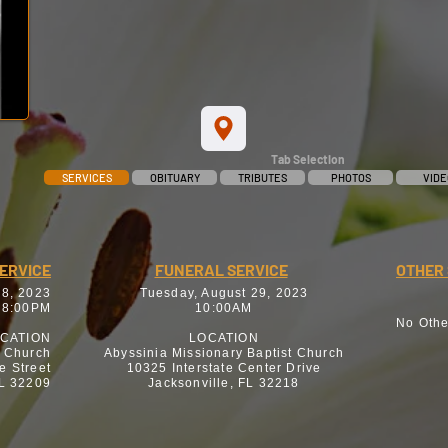
Tab Selection
SERVICES
OBITUARY
TRIBUTES
PHOTOS
VIDE
SERVICE
FUNERAL SERVICE
OTHER 
28, 2023
Tuesday, August 29, 2023
 8:00PM
10:00AM
No Othe
CATION
LOCATION
t Church
Abyssinia Missionary Baptist Church
e Street
10325 Interstate Center Drive
FL 32209
Jacksonville, FL 32218