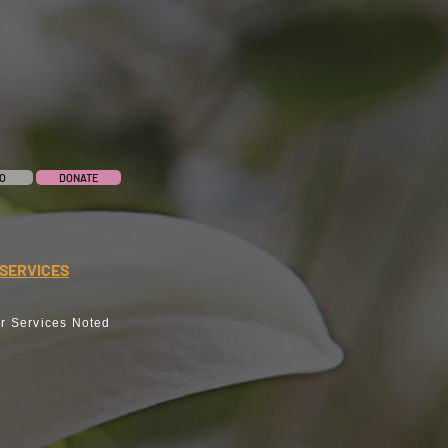
O
DONATE
SERVICES
r Services Noted