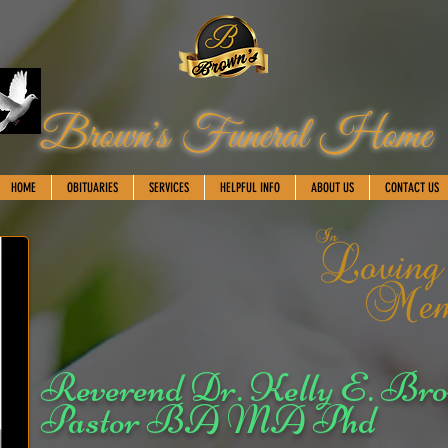
Brown's Funeral Home
HOME
OBITUARIES
SERVICES
HELPFUL INFO
ABOUT US
CONTACT US
Reverend Dr. Kelly E. Bro
Pastor BA MA Phd