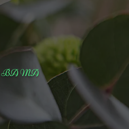
stor BA MA