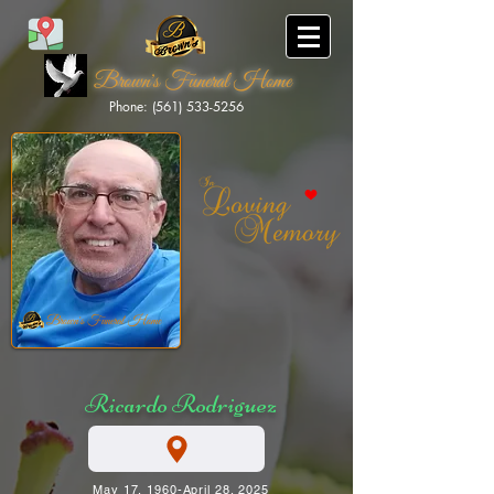
Brown's Funeral Home
Phone: (561) 533-5256
Brown's Funeral Home
Ricardo Rodriguez
May 17, 1960-April 28, 2025