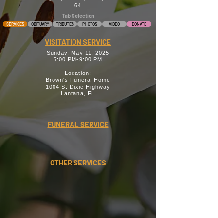
64
Tab Selection
SERVICES
OBITUARY
TRIBUTES
PHOTOS
VIDEO
DONATE
VISITATION SERVICE
Sunday, May 11, 2025
5:00 PM-9:00 PM
Location:
Brown's Funeral Home
1004 S. Dixie Highway
Lantana, FL
FUNERAL SERVICE
OTHER SERVICES