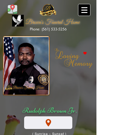
Brown's Funeral Home
Phone: (561) 533-5256
Brown's Funeral Home
Rudolph Brown Jr.
( Sunrise ~ Sunset )