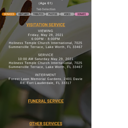
(Age 61)
Tab Selection
SERVICES
OBITUARY
TRIBUTES
PHOTOS
VIDEO
DONATE
VISITATION SERVICE
VIEWING
Friday, May 28, 2021
6:00PM - 8:00PM
Holiness Temple Church International, 7025
Summerville Terrace, Lake Worth, FL 33467
SERVICE
10:00 AM Saturday May 29, 2021
Holiness Temple Church International, 7025
Summerville Terrace, Lake Worth, FL 33467
INTERMENT
Forest Lawn Memorial Gardens, 2401 Davie
Rd, Fort Lauderdale, FL 33317
FUNERAL SERVICE
OTHER SERVICES