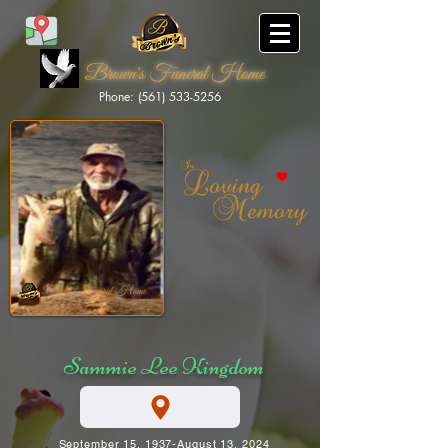
Brown's Funeral Home
Phone: (561) 533-5256
Brown's Funeral Home
Sammie Lee Kingdom
September 15, 1937-August 13, 2024