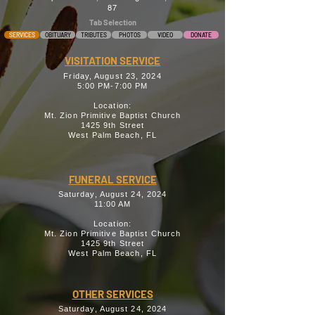
87
Tab Selection
SERVICES
OBITUARY
TRIBUTES
PHOTOS
VIDEO
DONATE
VISITATION SERVICE
Friday, August 23, 2024
5:00 PM-7:00 PM
Location:
Mt. Zion Primitive Baptist Church
1425 9th Street
West Palm Beach, FL
FUNERAL SERVICE
Saturday, August 24, 2024
11:00 AM
Location:
Mt. Zion Primitive Baptist Church
1425 9th Street
West Palm Beach, FL
OTHER SERVICES
Saturday, August 24, 2024