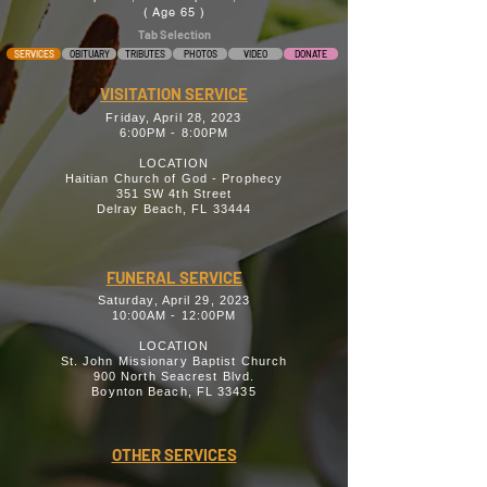
( Age 65 )
Tab Selection
SERVICES
OBITUARY
TRIBUTES
PHOTOS
VIDEO
DONATE
VISITATION SERVICE
Friday, April 28, 2023
6:00PM - 8:00PM
LOCATION
Haitian Church of God - Prophecy
351 SW 4th Street
Delray Beach, FL 33444
FUNERAL SERVICE
Saturday, April 29, 2023
10:00AM - 12:00PM
LOCATION
St. John Missionary Baptist Church
900 North Seacrest Blvd.
Boynton Beach, FL 33435
OTHER SERVICES