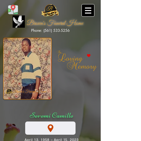
Brown's Funeral Home
Phone: (561) 533-5256
Brown's Funeral Home
Seremi Camille
April 13, 1958 ~ April 15, 2023