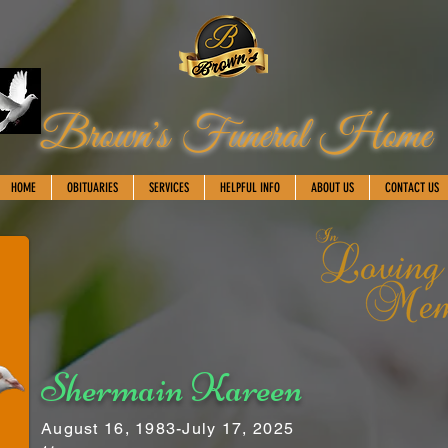
Brown's Funeral Home
HOME
OBITUARIES
SERVICES
HELPFUL INFO
ABOUT US
CONTACT US
Shermain Kareen
August 16, 1983-July 17, 2025