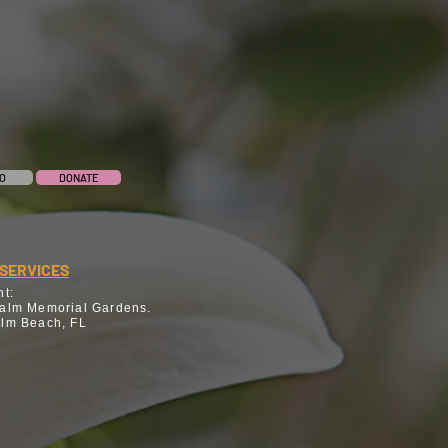
O
DONATE
SERVICES
nt:
alm Memorial Gardens.
lm Beach, FL