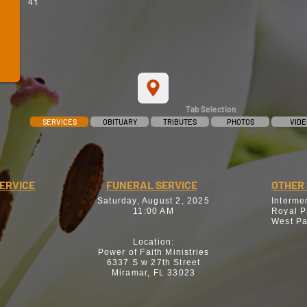
41
Tab Selection
SERVICES
OBITUARY
TRIBUTES
PHOTOS
VIDE
SERVICE
FUNERAL SERVICE
OTHER 
Saturday, August 2, 2025
Interme
11:00 AM
Royal P
West Pa
Location:
Power of Faith Ministries
6337 S w 27th Street
Miramar, FL 33023