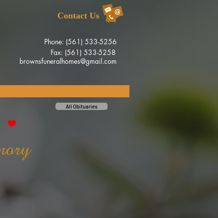
Contact Us
Phone: (561) 533-5256
Fax: (561) 533-5258
brownsfuneralhomes@gmail.com
All Obituaries