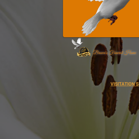
Brown's Funeral Home
VISITATION 