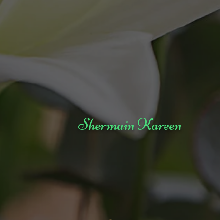
Shermain Kareen