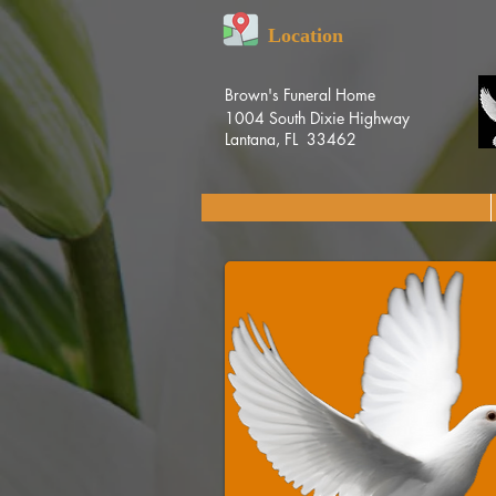
Location
Brown's Funeral Home
1004 South Dixie Highway
Lantana, FL 33462