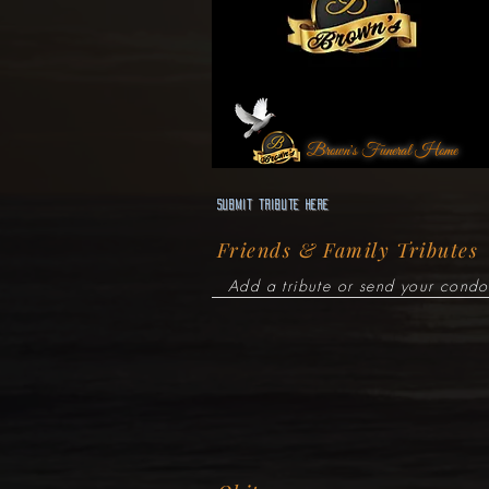
Brown's Funeral Home
Submit Tribute here
Friends & Family Tributes
Add a tribute or send your condo