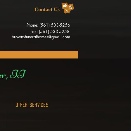
Contact Us
Phone: (561) 533-5256
Fax: (561) 533-5258
brownsfuneralhomes@gmail.com
er, II
OTHER SERVICES