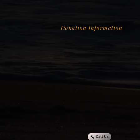
Donation Information
Call Us