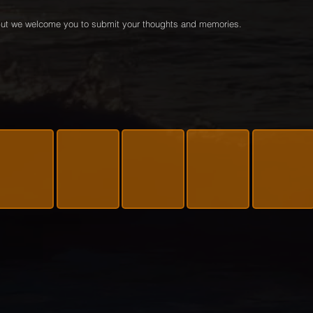
e but we welcome you to submit your thoughts and memories.