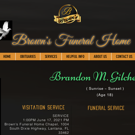
Brown's Funeral Home
HOME
OBITUARIES
SERVICES
HELPFUL INFO
ABOUT US
CONTACT US
Brandon M. Gilch
( Sunrise ~ Sunset )
(Age 18)
Visitation Service
FUNERAL SERVICE
SERVICE
1:00PM June 17, 2021 PM
Brown's Funeral Home Chapel, 1004
South Dixie Highway, Lantana, FL
33462