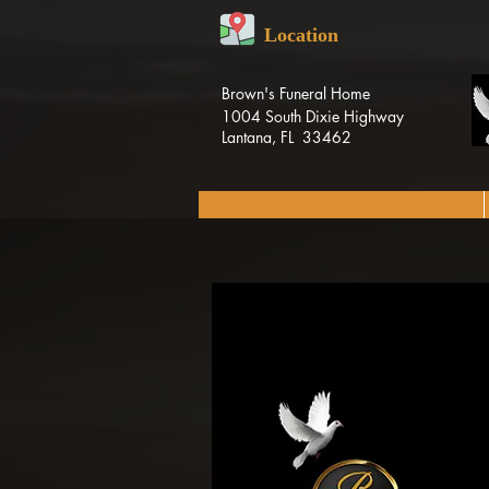
Location
Brown's Funeral Home
1004 South Dixie Highway
Lantana, FL 33462