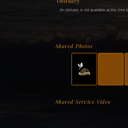
Obituary
An obituary is not available at this tim
Shared Photos
Shared Service Video