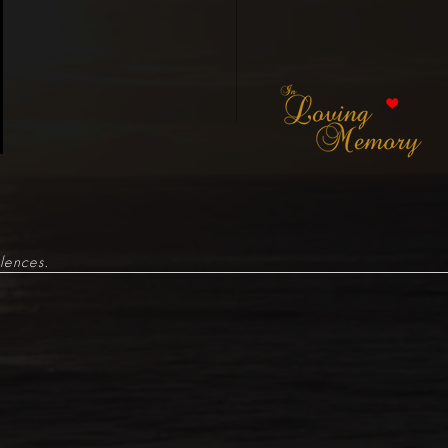
lences.