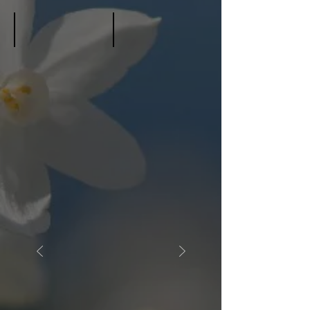
Young, Elvira Mae
Young, Nancy Davis
January
March
29,
11,
2025
2022