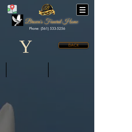
Brown's Funeral Home
Phone: (561) 533-5256
Y
BACK
Yarihuaman, Criss
Young Jr., LJ
June
Aug
21,
7,
2025
2020