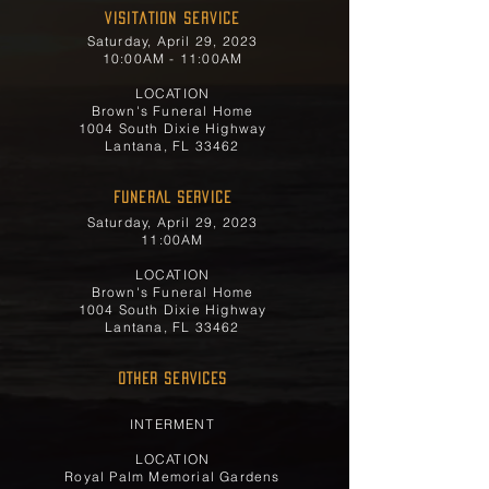
Visitation Service
Saturday, April 29, 2023
10:00AM - 11:00AM
LOCATION
Brown's Funeral Home
1004 South Dixie Highway
Lantana, FL 33462
FUNERAL SERVICE
Saturday, April 29, 2023
11:00AM
LOCATION
Brown's Funeral Home
1004 South Dixie Highway
Lantana, FL 33462
OTHER SERVICES
INTERMENT
LOCATION
Royal Palm Memorial Gardens