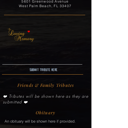
5601 Greenwood Avenue
West Palm Beach, FL 33407
Submit Tribute here
Friends & Family Tributes
❤️ Tributes will be shown here as they are
submitted ❤️
Obituary
An obituary will be shown here if provided.