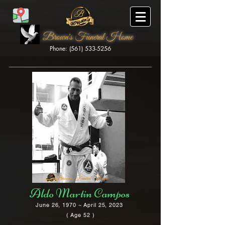
Brown's Funeral Home
Phone: (561) 533-5256
Brown's Funeral Home
Aldo Martin Campos
June 26, 1970 ~ April 25, 2023
( Age 52 )