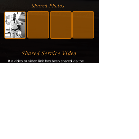
Shared Photos
Shared Service Video
If a video or video link has been shared via the
family, it will be displayed here.
Donation Information
If the family has requested donations, the
information will be displayed here.