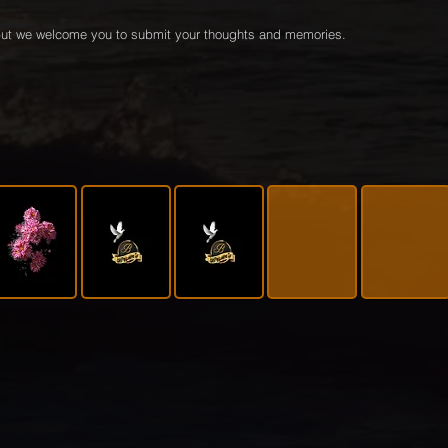
e but we welcome you to submit your thoughts and memories.