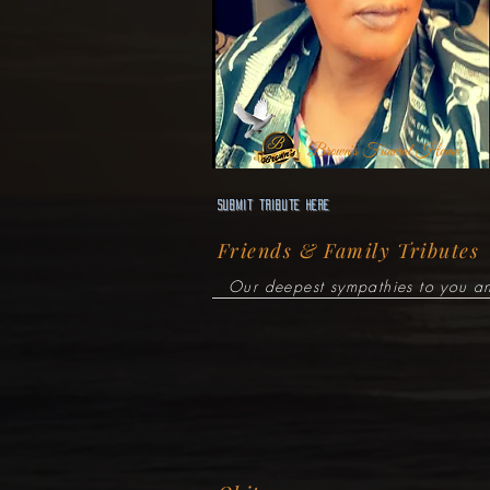
Brown's Funeral Home
Submit Tribute here
Friends & Family Tributes
Our deepest sympathies to you an