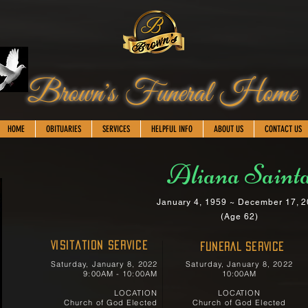
Brown's Funeral Home
HOME
OBITUARIES
SERVICES
HELPFUL INFO
ABOUT US
CONTACT US
Aliana Saint
January 4, 1959 ~ December 17, 
(Age 62)
Visitation Service
FUNERAL SERVICE
Saturday, January 8, 2022
Saturday, January 8, 2022
9:00AM - 10:00AM
10:00AM
LOCATION
LOCATION
Church of God Elected
Church of God Elected