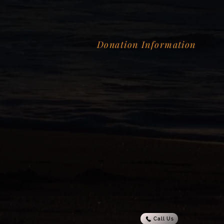
Donation Information
Call Us