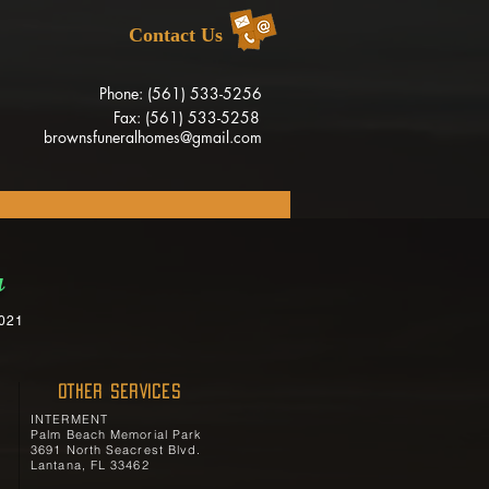
Contact Us
Phone: (561) 533-5256
Fax: (561) 533-5258
brownsfuneralhomes@gmail.com
a
2021
OTHER SERVICES
INTERMENT
Palm Beach Memorial Park
3691 North Seacrest Blvd.
Lantana, FL 33462