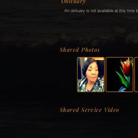
Obituary
An obituary is not available at this tim
Shared Photos
Shared Service Video