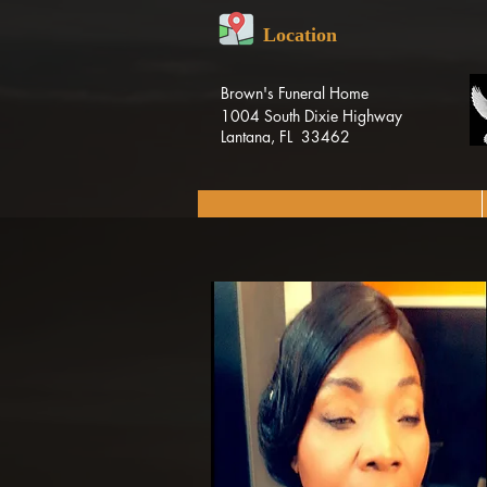
Location
Brown's Funeral Home
1004 South Dixie Highway
Lantana, FL 33462