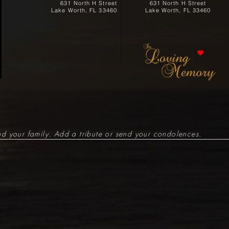
631 North H Street
631 North H Street
Lake Worth, FL 33460
Lake Worth, FL 33460
d your family. Add a tribute or send your condolences.