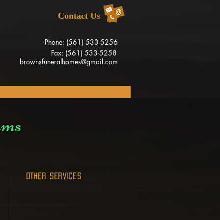
Contact Us
Phone: (561) 533-5256
Fax: (561) 533-5258
brownsfuneralhomes@gmail.com
ams
OTHER SERVICES