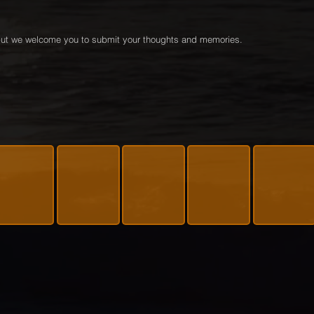
e but we welcome you to submit your thoughts and memories.