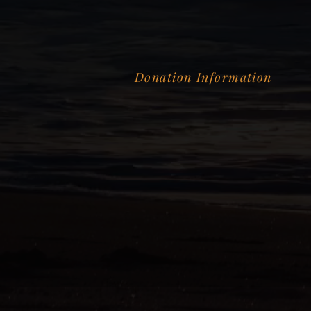
Donation Information