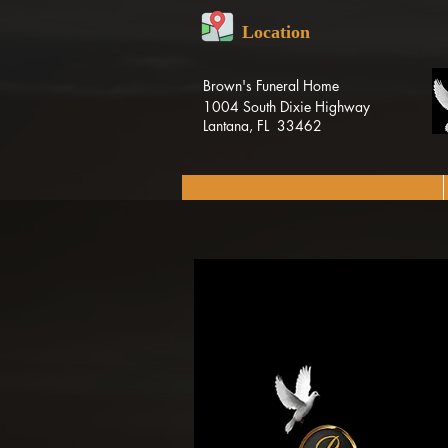
Location
Brown's Funeral Home
1004 South Dixie Highway
Lantana, FL 33462