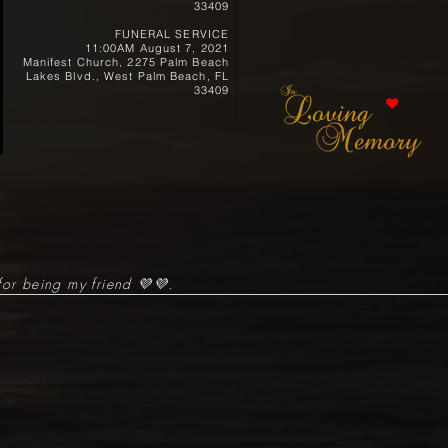
33409
FUNERAL SERVICE
11:00AM August 7, 2021
Manifest Church, 2275 Palm Beach
Lakes Blvd., West Palm Beach, FL
33409
for being my friend 💜💜.