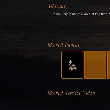
Obituary
An obituary is not available at this tim
Shared Photos
Shared Service Video