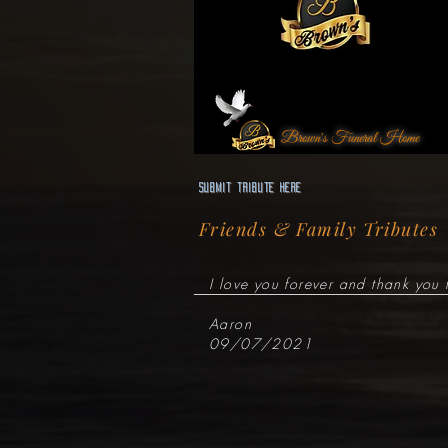
Brown's Funeral Home
Submit Tribute here
Friends & Family Tributes
I love you forever and thank you 
Aaron
09/07/2021