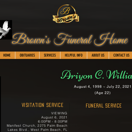
Brown's Funeral Home
HOME
OBITUARIES
SERVICES
HELPFUL INFO
ABOUT US
CONTACT US
Ariyon C. Willi
August 4, 1998 ~ July 22, 2021
(Age 22)
Visitation Service
FUNERAL SERVICE
VIEWING
August 6, 2021
6:00PM - 8:00PM
Manifest Church, 2275 Palm Beach
Lakes Blvd., West Palm Beach, FL