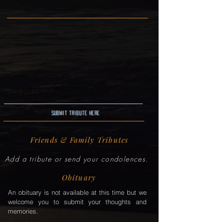
Submit Tribute here
Friends & Family Tributes
Add a tribute or send your condolences.
Obituary
An obituary is not available at this time but we
welcome you to submit your thoughts and
memories.