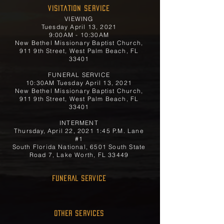
Visitation Service
VIEWING
Tuesday April 13, 2021
9:00AM - 10:30AM
New Bethel Missionary Baptist Church,
911 9th Street, West Palm Beach, FL
33401
FUNERAL SERVICE
10:30AM Tuesday April 13, 2021
New Bethel Missionary Baptist Church,
911 9th Street, West Palm Beach, FL
33401
INTERMENT
Thursday, April 22, 2021 1:45 P.M. Lane
#1
South Florida National, 6501 South State
Road 7, Lake Worth, FL 33449
FUNERAL SERVICE
OTHER SERVICES