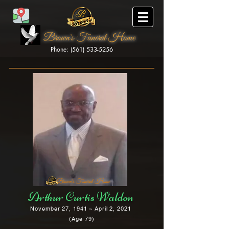
Brown's Funeral Home
Phone: (561) 533-5256
Brown's Funeral Home
Arthur Curtis Waldon
November 27, 1941 ~ April 2, 2021
(Age 79)