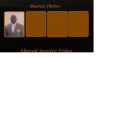
Shared Photos
Shared Service Video
Donation Information