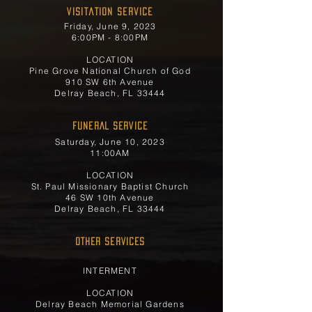
Visitation Service
Friday, June 9, 2023
6:00PM - 8:00PM
LOCATION
Pine Grove National Church of God
910 SW 6th Avenue
Delray Beach, FL 33444
FUNERAL SERVICE
Saturday, June 10, 2023
11:00AM
LOCATION
St. Paul Missionary Baptist Church
46 SW 10th Avenue
Delray Beach, FL 33444
OTHER SERVICES
INTERMENT
LOCATION
Delray Beach Memorial Gardens