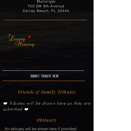
Municipal
700 SW 8th Avenue
Delray Beach, FL 33444
Submit Tribute here
Friends & Family Tributes
❤️ Tributes will be shown here as they are
submitted ❤️
Obituary
An obituary will be shown here if provided.