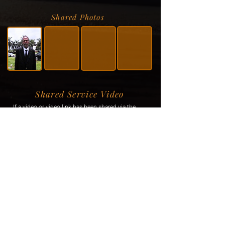
Shared Photos
Shared Service Video
If a video or video link has been shared via the
family, it will be displayed here.
Donation Information
If the family has requested donations, the
information will be displayed here.