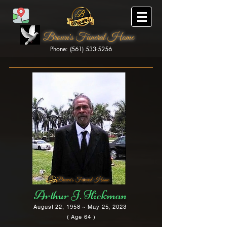
Brown's Funeral Home
Phone: (561) 533-5256
Brown's Funeral Home
Arthur J. Hickman
August 22, 1958 ~ May 25, 2023
( Age 64 )