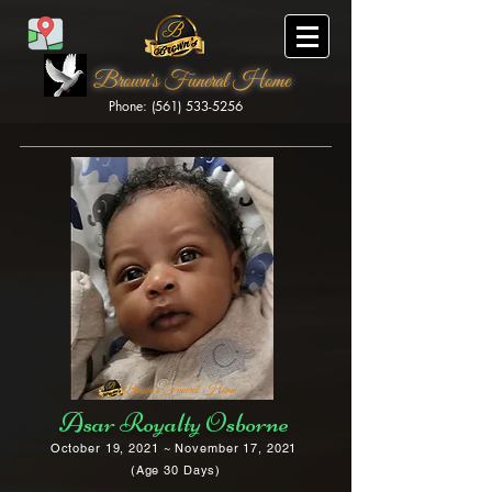
Brown's Funeral Home
Phone: (561) 533-5256
Brown's Funeral Home
Asar Royalty Osborne
October 19, 2021 ~ November 17, 2021
(Age 30 Days)