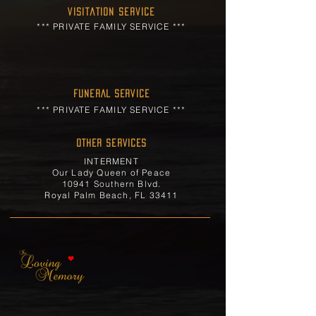
Visitation Service
*** PRIVATE FAMILY SERVICE ***
FUNERAL SERVICE
*** PRIVATE FAMILY SERVICE ***
OTHER SERVICES
INTERMENT
Our Lady Queen of Peace
10941 Southern Blvd.
Royal Palm Beach, FL 33411