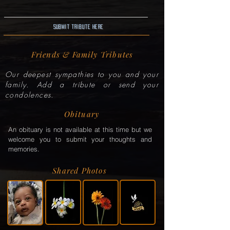
Submit Tribute here
Friends & Family Tributes
Our deepest sympathies to you and your
family. Add a tribute or send your
condolences.
Obituary
An obituary is not available at this time but we
welcome you to submit your thoughts and
memories.
Shared Photos