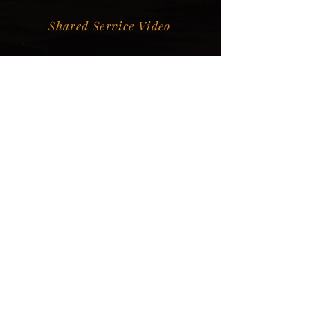
Shared Service Video
Donation Information