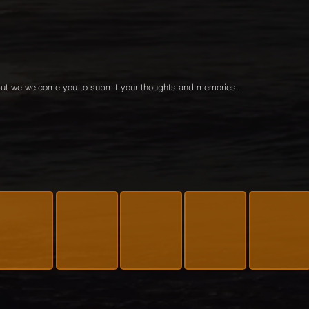
e but we welcome you to submit your thoughts and memories.