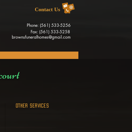
Contact Us
Phone: (561) 533-5256
Fax: (561) 533-5258
brownsfuneralhomes@gmail.com
court
OTHER SERVICES