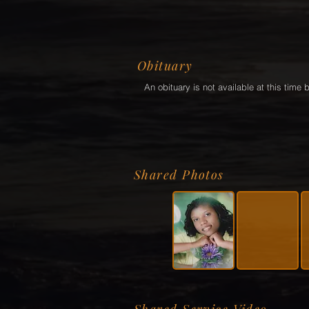
Obituary
An obituary is not available at this tim
Shared Photos