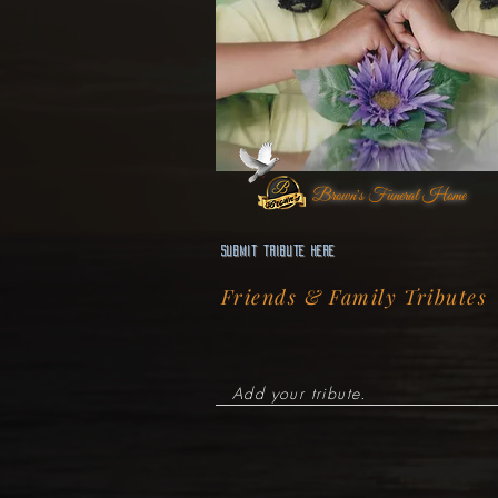
Brown's Funeral Home
Submit Tribute here
Friends & Family Tributes
Add your tribute.