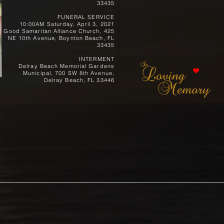
33435
FUNERAL SERVICE
10:00AM Saturday, April 3, 2021
Good Samaritan Alliance Church, 425
NE 10th Avenue, Boynton Beach, FL
33435
INTERMENT
Delray Beach Memorial Gardens
Municipal, 700 SW 8th Avenue,
Delray Beach, FL 33446