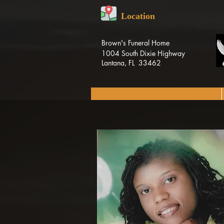
Location
Brown's Funeral Home
1004 South Dixie Highway
Lantana, FL 33462