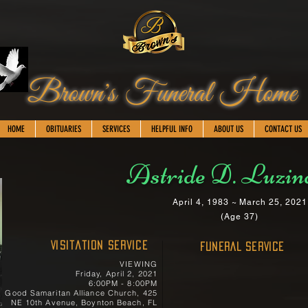
Brown's Funeral Home
HOME
OBITUARIES
SERVICES
HELPFUL INFO
ABOUT US
CONTACT US
Astride D. Luzin
April 4, 1983 ~ March 25, 2021
(Age 37)
Visitation Service
FUNERAL SERVICE
VIEWING
Friday, April 2, 2021
6:00PM - 8:00PM
Good Samaritan Alliance Church, 425
NE 10th Avenue, Boynton Beach, FL