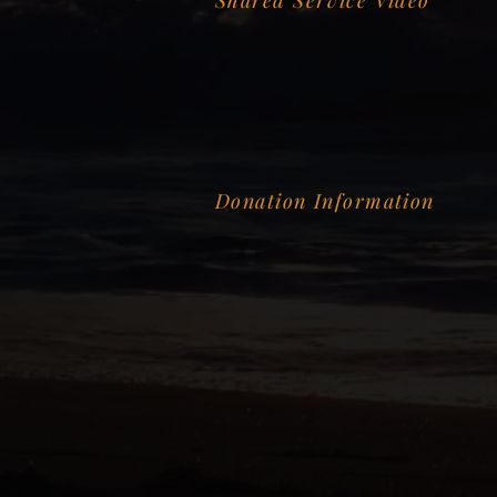
Shared Service Video
Donation Information