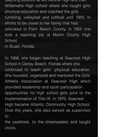
Willamette High school where she taught girls
physical education and coached the girls
tumbling, volleyball and softball until 1955. In
efforts to be closer to her family that had
relocated to Palm Beach County, in 1955 she
took a teaching job at Martin County High
School
in Stuart, Florida.
In 1956, she began teaching at Seacrest High
School in Delray Beach, Florida where she
continued to teach girls’ physical education.
She founded, organized and mentored the Girls
Athletic Association at Seacrest High which
provided leadership and sport participation
opportunities for high school girls prior to the
implementation of Title IX. In 1970, Seacrest
High became Atlantic Community High School.
Over the years, she also served as supervisor
to
the yearbook, to the cheerleaders and taught
civics.