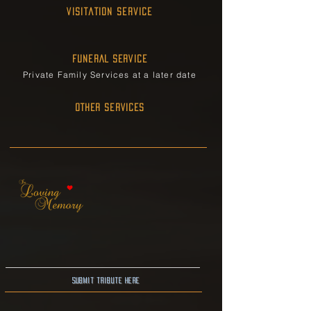
Visitation Service
FUNERAL SERVICE
Private Family Services at a later date
OTHER SERVICES
Submit Tribute here