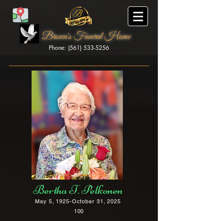
Brown's Funeral Home
Phone: (561) 533-5256
Brown's Funeral Home
Bertha T. Pelkonen
May 5, 1925-October 31, 2025
100