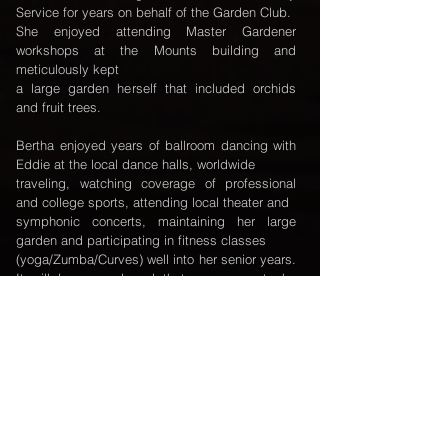
Service for years on behalf of the Garden Club.
She enjoyed attending Master Gardener
workshops at the Mounts building and
meticulously kept
a large garden herself that included orchids
and fruit trees.
Bertha enjoyed years of ballroom dancing with
Eddie at the local dance halls, worldwide
traveling, watching coverage of professional
and college sports, attending local theater and
symphonic concerts, maintaining her large
garden and participating in fitness classes
(yoga/Zumba/Curves) well into her senior years.
It will be remembered that as a parent she
never
missed the opportunity to be first in line for
front row seating to her young daughter’s
school
performances nor would she miss her
opportunity to attend her grandchild’s’ school
concerts,
recitals or band MPA events. As a teacher and