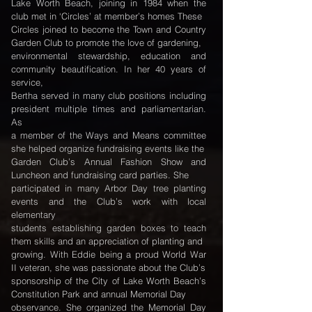
Lake Worth Beach, joining in 1984 when the
club met in ‘Circles’ at member’s homes These
Circles joined to become the Town and Country
Garden Club to promote the love of gardening,
environmental stewardship, education and
community beautification. In her 40 years of
service,
Bertha served in many club positions including
president multiple times and parliamentarian.
As
a member of the Ways and Means committee
she helped organize fundraising events like the
Garden Club’s Annual Fashion Show and
Luncheon and fundraising card parties. She
participated in many Arbor Day tree planting
events and the Club’s work with local
elementary
students establishing garden boxes to teach
them skills and an appreciation of planting and
growing. With Eddie being a proud World War
II veteran, she was passionate about the Club’s
sponsorship of the City of Lake Worth Beach’s
Constitution Park and annual Memorial Day
observance. She organized the Memorial Day