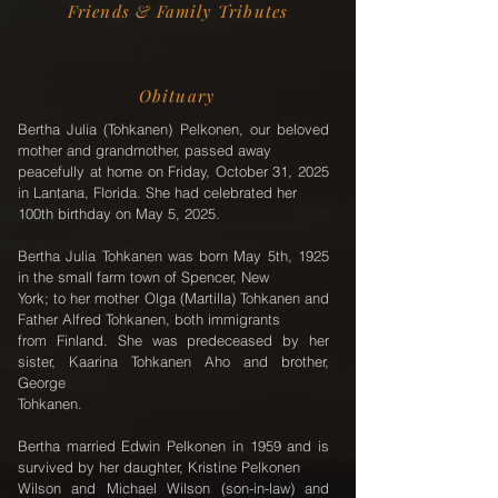
Friends & Family Tributes
Obituary
Bertha Julia (Tohkanen) Pelkonen, our beloved
mother and grandmother, passed away
peacefully at home on Friday, October 31, 2025
in Lantana, Florida. She had celebrated her
100th birthday on May 5, 2025.
Bertha Julia Tohkanen was born May 5th, 1925
in the small farm town of Spencer, New
York; to her mother Olga (Martilla) Tohkanen and
Father Alfred Tohkanen, both immigrants
from Finland. She was predeceased by her
sister, Kaarina Tohkanen Aho and brother,
George
Tohkanen.
Bertha married Edwin Pelkonen in 1959 and is
survived by her daughter, Kristine Pelkonen
Wilson and Michael Wilson (son-in-law) and