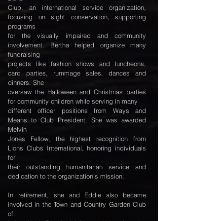
Club, an international service organization,
focusing on sight conservation, supporting
programs
for the visually impaired and community
involvement. Bertha helped organize many
fundraising
projects like fashion shows and luncheons,
card parties, rummage sales, dances and
dinners. She
oversaw the Halloween and Christmas parties
for community children while serving in many
different officer positions from Ways and
Means to Club President. She was awarded
Melvin
Jones Fellow, the highest recognition from
Lions Clubs International, honoring individuals
for
their outstanding humanitarian service and
dedication to the organization’s mission.
In retirement, she and Eddie also became
involved in the Town and Country Garden Club
of