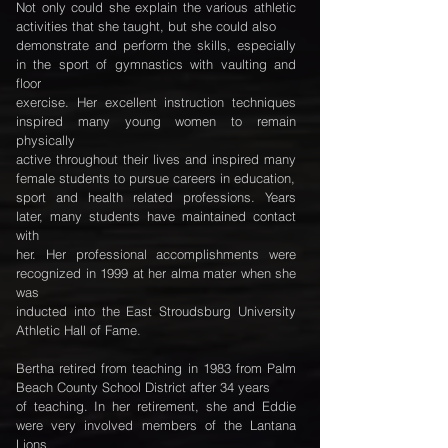
Not only could she explain the various athletic
activities that she taught, but she could also
demonstrate and perform the skills, especially
in the sport of gymnastics with vaulting and
floor
exercise. Her excellent instruction techniques
inspired many young women to remain
physically
active throughout their lives and inspired many
female students to pursue careers in education,
sport and health related professions. Years
later, many students have maintained contact
with
her. Her professional accomplishments were
recognized in 1999 at her alma mater when she
was
inducted into the East Stroudsburg University
Athletic Hall of Fame.
Bertha retired from teaching in 1983 from Palm
Beach County School District after 34 years
of teaching. In her retirement, she and Eddie
were very involved members of the Lantana
Lions