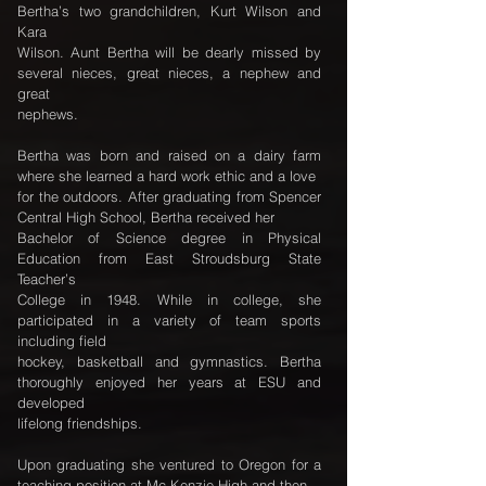
Bertha’s two grandchildren, Kurt Wilson and
Kara
Wilson. Aunt Bertha will be dearly missed by
several nieces, great nieces, a nephew and
great
nephews.
Bertha was born and raised on a dairy farm
where she learned a hard work ethic and a love
for the outdoors. After graduating from Spencer
Central High School, Bertha received her
Bachelor of Science degree in Physical
Education from East Stroudsburg State
Teacher’s
College in 1948. While in college, she
participated in a variety of team sports
including field
hockey, basketball and gymnastics. Bertha
thoroughly enjoyed her years at ESU and
developed
lifelong friendships.
Upon graduating she ventured to Oregon for a
teaching position at Mc Kenzie High and then