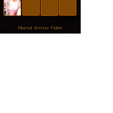
Shared Service Video
Donation Information