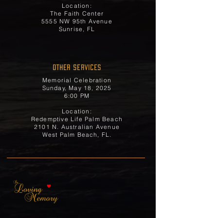
Location:
The Faith Center
5555 NW 95th Avenue
Sunrise, FL
OTHER SERVICES
Memorial Celebration
Sunday, May 18, 2025
6:00 PM
Location:
Redemptive Life Palm Beach
2101 N. Australian Avenue
West Palm Beach, FL.