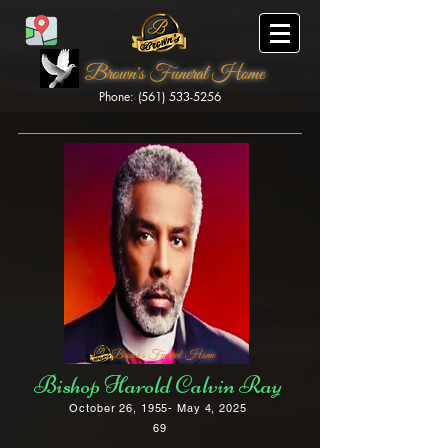
Brown's Funeral Home
Phone: (561) 533-5256
Brown's Funeral Home
Bishop Harold Calvin Ray
October 26, 1955- May 4, 2025
69