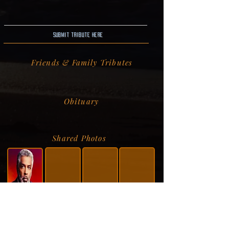
Submit Tribute here
Friends & Family Tributes
Obituary
Shared Photos
Shared Service Video