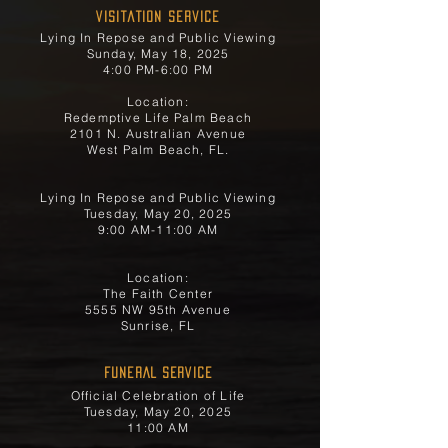
Visitation Service
Lying In Repose and Public Viewing
Sunday, May 18, 2025
4:00 PM-6:00 PM
Location:
Redemptive Life Palm Beach
2101 N. Australian Avenue
West Palm Beach, FL.
Lying In Repose and Public Viewing
Tuesday, May 20, 2025
9:00 AM-11:00 AM
Location:
The Faith Center
5555 NW 95th Avenue
Sunrise, FL
FUNERAL SERVICE
Official Celebration of Life
Tuesday, May 20, 2025
11:00 AM