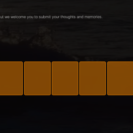
e but we welcome you to submit your thoughts and memories.