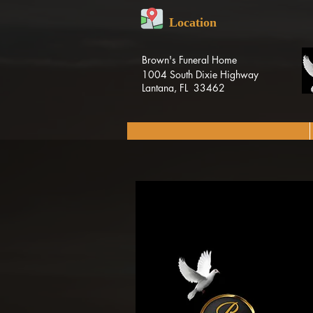
Location
Brown's Funeral Home
1004 South Dixie Highway
Lantana, FL 33462