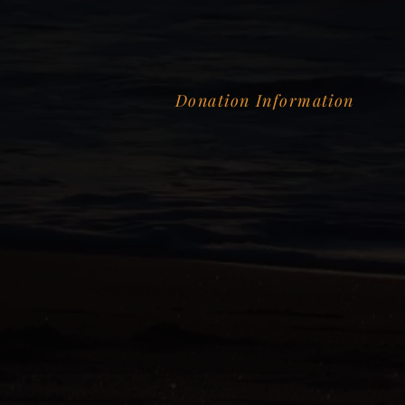
Donation Information