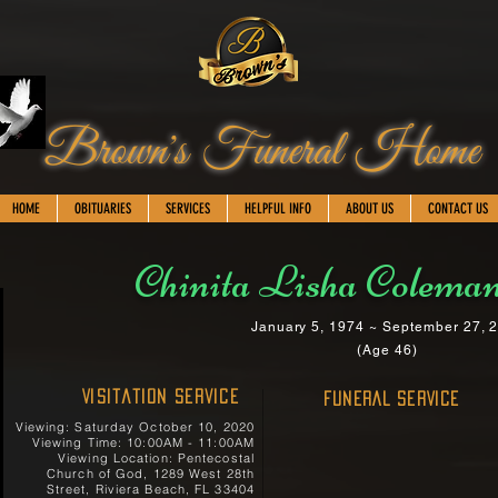
Brown's Funeral Home
HOME
OBITUARIES
SERVICES
HELPFUL INFO
ABOUT US
CONTACT US
Chinita Lisha Coleman
January 5, 1974 ~ September 27, 
(Age 46)
Visitation Service
FUNERAL SERVICE
Viewing: Saturday October 10, 2020
Viewing Time: 10:00AM - 11:00AM
Viewing Location: Pentecostal
Church of God, 1289 West 28th
Street, Riviera Beach, FL 33404