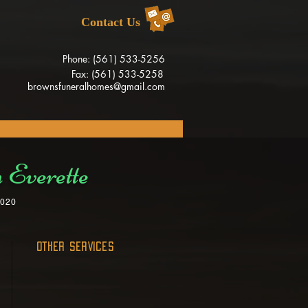
Contact Us
Phone: (561) 533-5256
Fax: (561) 533-5258
brownsfuneralhomes@gmail.com
 Everette
2020
OTHER SERVICES