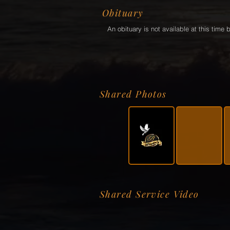
Obituary
An obituary is not available at this tim
Shared Photos
Shared Service Video