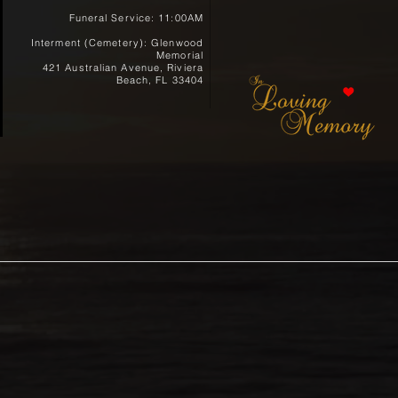
Funeral Service: 11:00AM
Interment (Cemetery): Glenwood
Memorial
421 Australian Avenue, Riviera
Beach, FL 33404