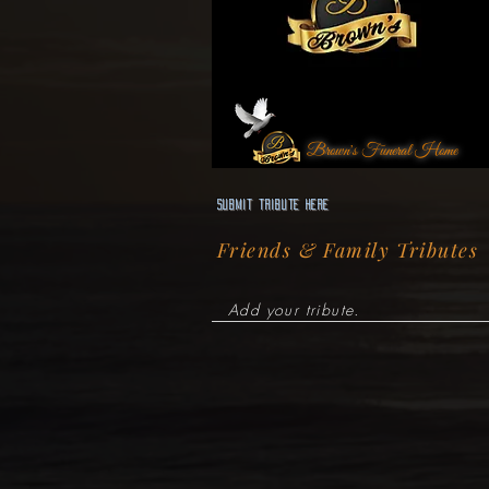
Brown's Funeral Home
Submit Tribute here
Friends & Family Tributes
Add your tribute.