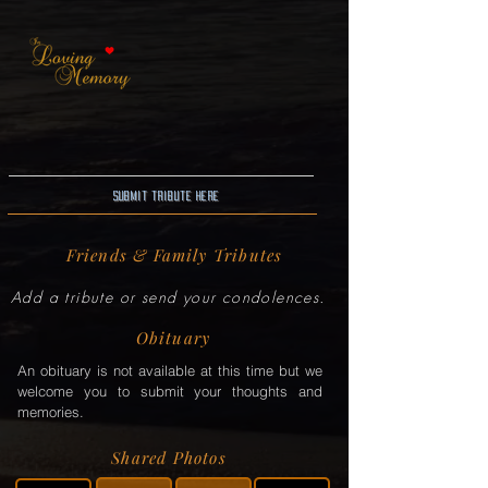
Submit Tribute here
Friends & Family Tributes
Add a tribute or send your condolences.
Obituary
An obituary is not available at this time but we
welcome you to submit your thoughts and
memories.
Shared Photos