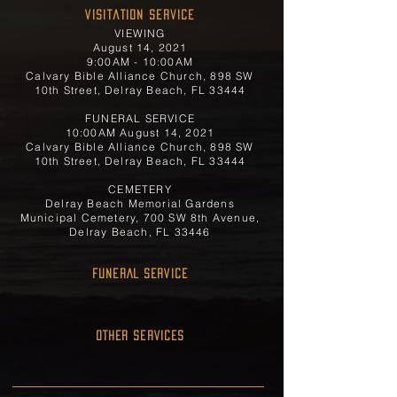
Visitation Service
VIEWING
August 14, 2021
9:00AM - 10:00AM
Calvary Bible Alliance Church, 898 SW
10th Street, Delray Beach, FL 33444
FUNERAL SERVICE
10:00AM August 14, 2021
Calvary Bible Alliance Church, 898 SW
10th Street, Delray Beach, FL 33444
CEMETERY
Delray Beach Memorial Gardens
Municipal Cemetery, 700 SW 8th Avenue,
Delray Beach, FL 33446
FUNERAL SERVICE
OTHER SERVICES