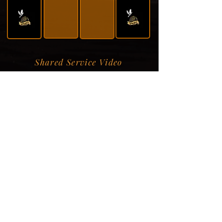
Shared Service Video
Donation Information