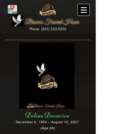
Brown's Funeral Home
Phone: (561) 533-5256
Brown's Funeral Home
Delius Devarice
December 9, 1954 ~ August 12, 2021
(Age 66)