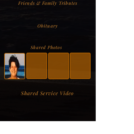
Friends & Family Tributes
Obituary
Shared Photos
Shared Service Video