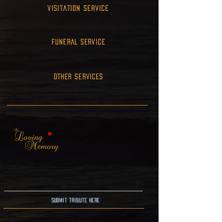
Visitation Service
FUNERAL SERVICE
OTHER SERVICES
Submit Tribute here