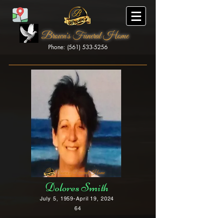
Brown's Funeral Home
Phone: (561) 533-5256
Brown's Funeral Home
Dolores Smith
July 5, 1959-April 19, 2024
64