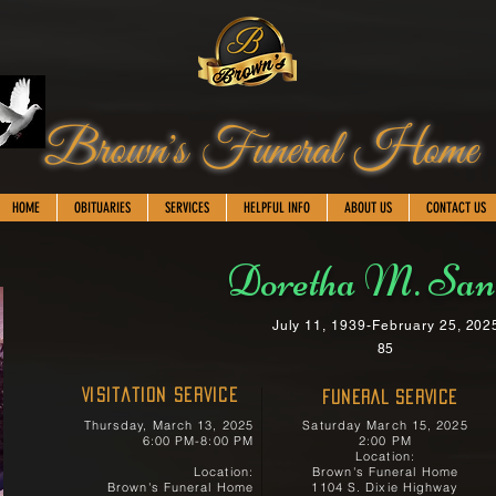
Brown's Funeral Home
HOME
OBITUARIES
SERVICES
HELPFUL INFO
ABOUT US
CONTACT US
Doretha M. San
July 11, 1939-February 25, 202
85
Visitation Service
FUNERAL SERVICE
Thursday, March 13, 2025
Saturday March 15, 2025
6:00 PM-8:00 PM
2:00 PM
Location:
Location:
Brown's Funeral Home
Brown's Funeral Home
1104 S. Dixie Highway