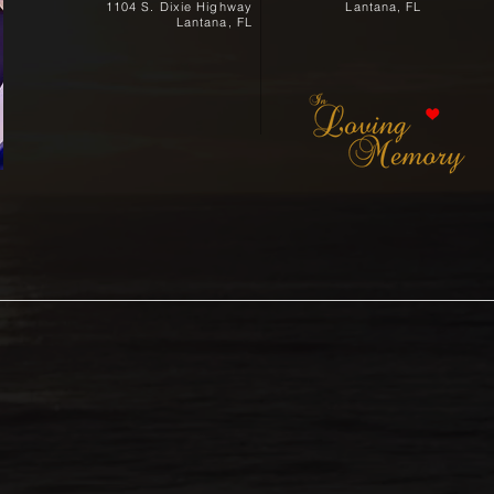
1104 S. Dixie Highway
Lantana, FL
Lantana, FL