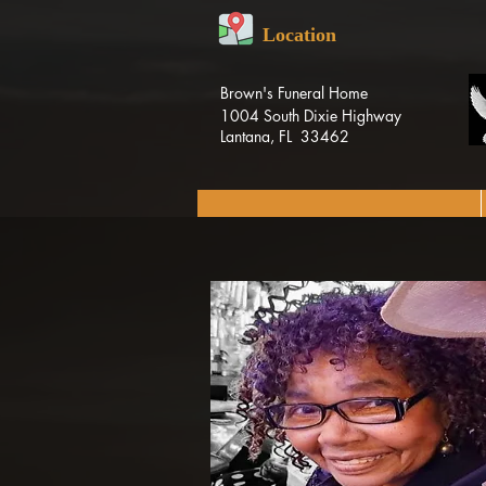
Location
Brown's Funeral Home
1004 South Dixie Highway
Lantana, FL 33462