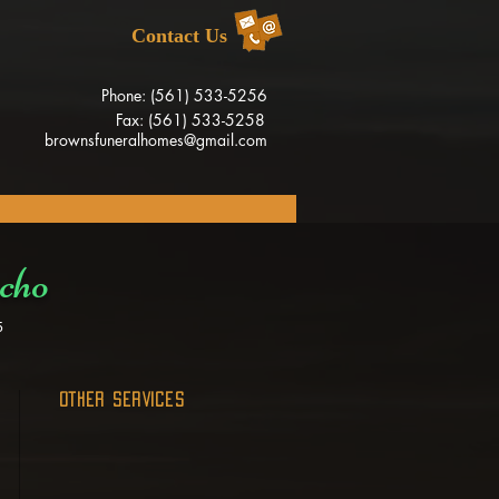
Contact Us
Phone: (561) 533-5256
Fax: (561) 533-5258
brownsfuneralhomes@gmail.com
cho
5
OTHER SERVICES