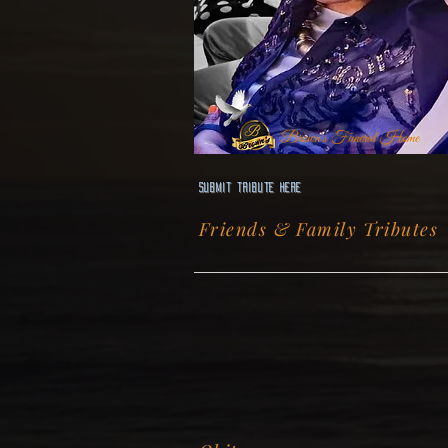
Brown's Funeral Home
Submit Tribute here
Friends & Family Tributes