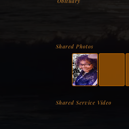
Obituary
Shared Photos
Shared Service Video