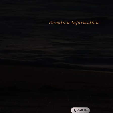
Donation Information
Call Us