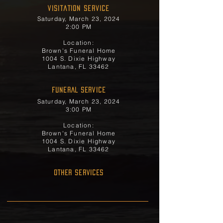
Visitation Service
Saturday, March 23, 2024
2:00 PM
Location:
Brown's Funeral Home
1004 S. Dixie Highway
Lantana, FL 33462
FUNERAL SERVICE
Saturday, March 23, 2024
3:00 PM
Location:
Brown's Funeral Home
1004 S. Dixie Highway
Lantana, FL 33462
OTHER SERVICES