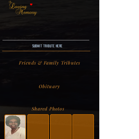
Submit Tribute here
Friends & Family Tributes
Obituary
Shared Photos