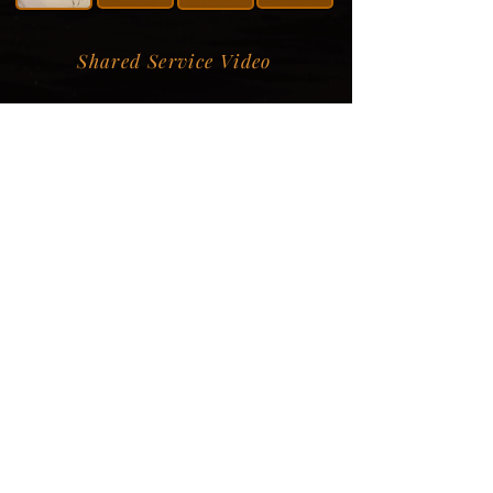
Shared Service Video
Donation Information