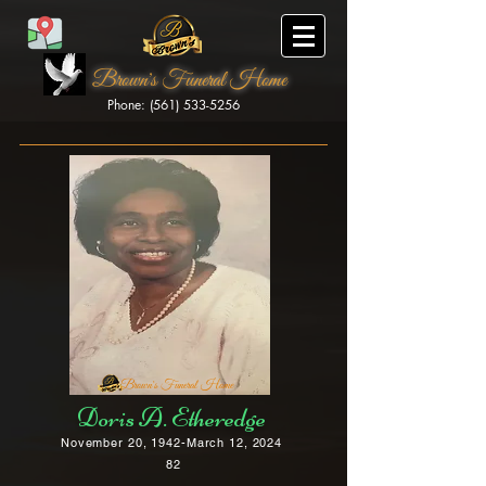
Brown's Funeral Home
Phone: (561) 533-5256
Brown's Funeral Home
Doris A. Etheredge
November 20, 1942-March 12, 2024
82