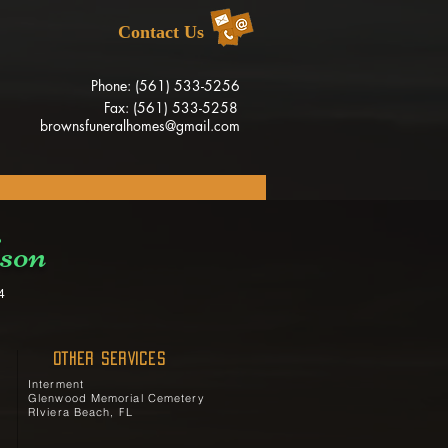
Contact Us
Phone: (561) 533-5256
Fax: (561) 533-5258
brownsfuneralhomes@gmail.com
son
4
OTHER SERVICES
Interment
Glenwood Memorial Cemetery
RIviera Beach, FL