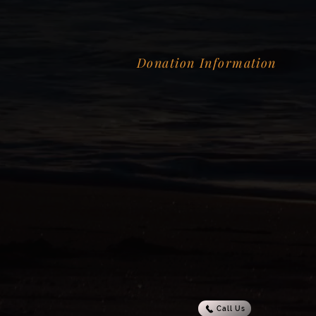
Donation Information
Call Us