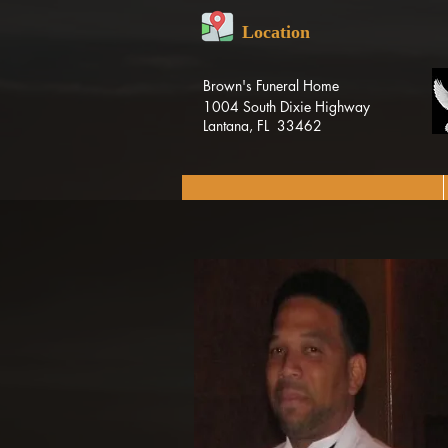
Location
Brown's Funeral Home
1004 South Dixie Highway
Lantana, FL 33462