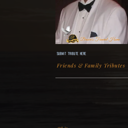
Brown's Funeral Home
Submit Tribute here
Friends & Family Tributes