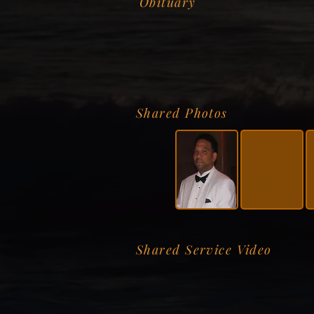
Obituary
Shared Photos
Shared Service Video