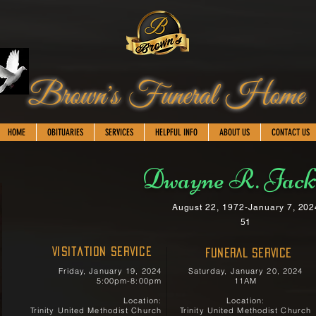
Brown's Funeral Home
HOME
OBITUARIES
SERVICES
HELPFUL INFO
ABOUT US
CONTACT US
Dwayne R. Jack
August 22, 1972-January 7, 202
51
Visitation Service
FUNERAL SERVICE
Friday, January 19, 2024
Saturday, January 20, 2024
5:00pm-8:00pm
11AM
Location:
Location:
Trinity United Methodist Church
Trinity United Methodist Church