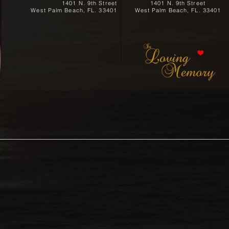
1401 N. 9th Street
1401 N. 9th Street
West Palm Beach, FL. 33401
West Palm Beach, FL. 33401