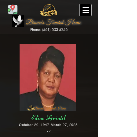
Brown's Funeral Home
Phone: (561) 533-5256
Brown's Funeral Home
Elise Aristil
October 20, 1947-March 27, 2025
77