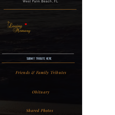
West Palm Beach, FL
Submit Tribute here
Friends & Family Tributes
Obituary
Shared Photos