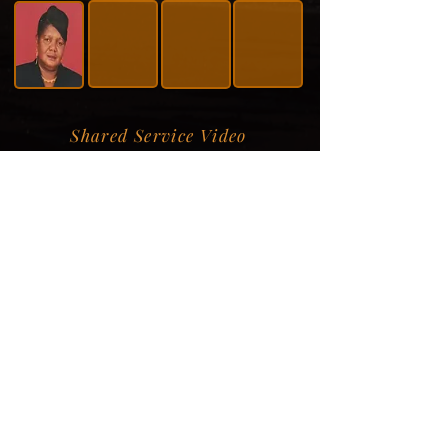
Shared Service Video
Donation Information