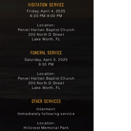
Visitation Service
Friday, April 4, 2025
6:30 PM-9:00 PM
Location:
Peniel Haitian Baptist Church
200 North D Street
Lake Worth, FL
FUNERAL SERVICE
Saturday, April 5, 2025
9:30 PM
Location:
Peniel Haitian Baptist Church
200 North D Street
Lake Worth, FL
OTHER SERVICES
Interment:
Immediately following service
Location:
Hillcrest Memorial Park