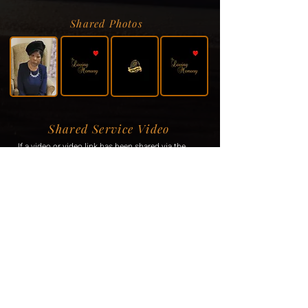
Shared Photos
Shared Service Video
If a video or video link has been shared via the
family, it will be displayed here.
Donation Information
If the family has requested donations, the
information will be displayed here.