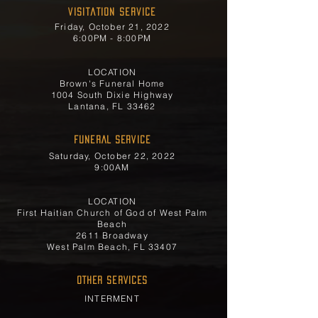
Visitation Service
Friday, October 21, 2022
6:00PM - 8:00PM
LOCATION
Brown's Funeral Home
1004 South Dixie Highway
Lantana, FL 33462
FUNERAL SERVICE
Saturday, October 22, 2022
9:00AM
LOCATION
First Haitian Church of God of West Palm
Beach
2611 Broadway
West Palm Beach, FL 33407
OTHER SERVICES
INTERMENT