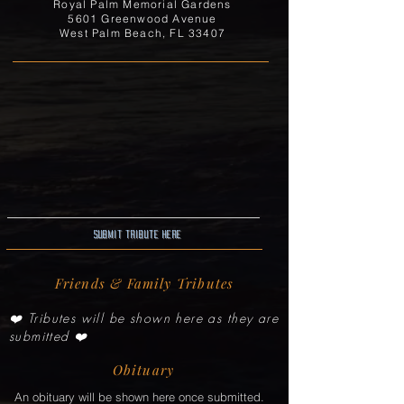
Royal Palm Memorial Gardens
5601 Greenwood Avenue
West Palm Beach, FL 33407
Submit Tribute here
Friends & Family Tributes
❤️ Tributes will be shown here as they are
submitted ❤️
Obituary
An obituary will be shown here once submitted.