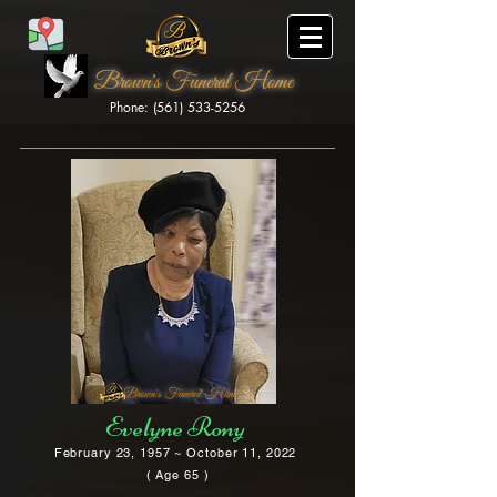
Brown's Funeral Home
Phone: (561) 533-5256
Brown's Funeral Home
Evelyne Rony
February 23, 1957 ~ October 11, 2022
( Age 65 )