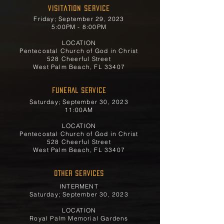
Visitation Service
Friday; September 29, 2023
5:00PM - 8:00PM
LOCATION
Pentecostal Church of God in Christ
528 Cheerful Street
West Palm Beach, FL 33407
FUNERAL SERVICE
Saturday; September 30, 2023
11:00AM
LOCATION
Pentecostal Church of God in Christ
528 Cheerful Street
West Palm Beach, FL 33407
OTHER SERVICES
INTERMENT
Saturday; September 30, 2023
LOCATION
Royal Palm Memorial Gardens