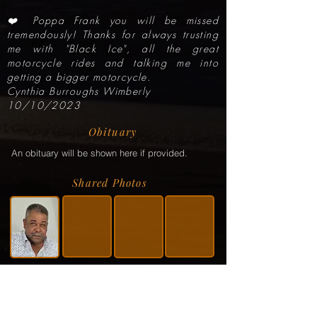
❤️ Poppa Frank you will be missed
tremendously! Thanks for always trusting
me with "Black Ice", all the great
motorcycle rides and talking me into
getting a bigger motorcycle.
Cynthia Burroughs Wimberly
10/10/2023
Obituary
An obituary will be shown here if provided.
Shared Photos
Shared Service Video
If a video or video link has been shared via the