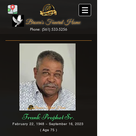
Brown's Funeral Home
Phone: (561) 533-5256
Brown's Funeral Home
Frank Prophet Sr.
February 22, 1948 ~ September 16, 2023
( Age 75 )