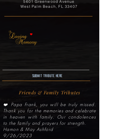
5601 Greenwood Avenue
West Palm Beach, FL 33407
Submit Tribute here
Friends & Family Tributes
❤️ Papa Frank, you will be truly missed.
Thank you for the memories and celebrate
in heaven with family. Our condolences
to the family and prayers for strength.
Hamon & May Ashford
9/26/2023