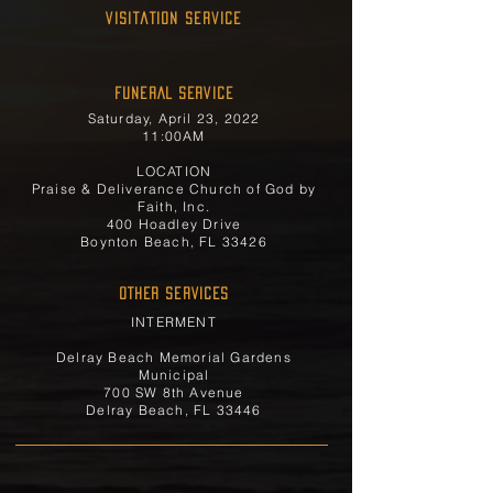
Visitation Service
FUNERAL SERVICE
Saturday, April 23, 2022
11:00AM
LOCATION
Praise & Deliverance Church of God by
Faith, Inc.
400 Hoadley Drive
Boynton Beach, FL 33426
OTHER SERVICES
INTERMENT
Delray Beach Memorial Gardens
Municipal
700 SW 8th Avenue
Delray Beach, FL 33446