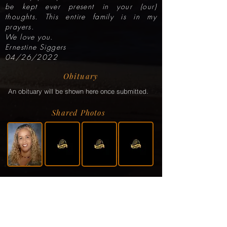
be kept ever present in your (our)
thoughts. This entire family is in my
prayers.
We love you.
Ernestine Siggers
04/26/2022
Obituary
An obituary will be shown here once submitted.
Shared Photos
Shared Service Video
If a video or video link has been shared via the
family, it will be displayed here.