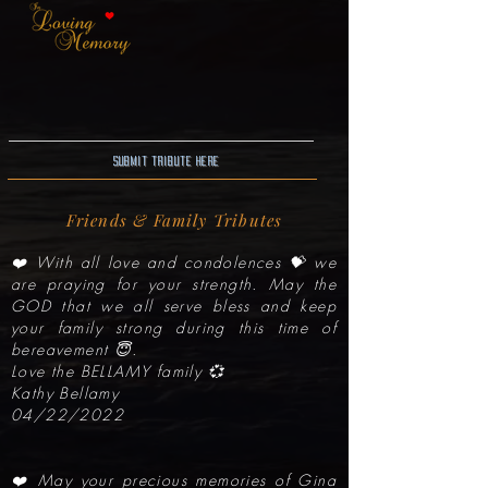
Submit Tribute here
Friends & Family Tributes
❤️ With all love and condolences 💝 we
are praying for your strength. May the
GOD that we all serve bless and keep
your family strong during this time of
bereavement 😇.
Love the BELLAMY family 💞
Kathy Bellamy
04/22/2022
❤️ May your precious memories of Gina