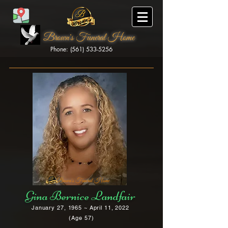
Brown's Funeral Home
Phone: (561) 533-5256
Brown's Funeral Home
Gina Bernice Landfair
January 27, 1965 ~ April 11, 2022
(Age 57)