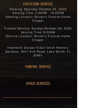
Visitation Service
Viewing: Saturday October 24, 2020
Viewing Time: 5:00PM - 10:00PM
Viewing Location: Brown's Funeral Home
Chapel
Funeral Service: Sunday October 25, 2020
Service Time: 9:00AM
Service Location: Brown's Funeral Home
Chapel
Interment: Dorsey E-Earl Smith Memory
Gardens, 3041 Kirk Road, Lake Worth, FL
33461
FUNERAL SERVICE
OTHER SERVICES