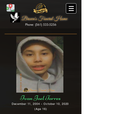
Brown's Funeral Home
Phone: (561) 533-5256
Brown's Funeral Home
Ivan Joel Torres
December 11, 2004 ~ October 10, 2020
(Age 16)