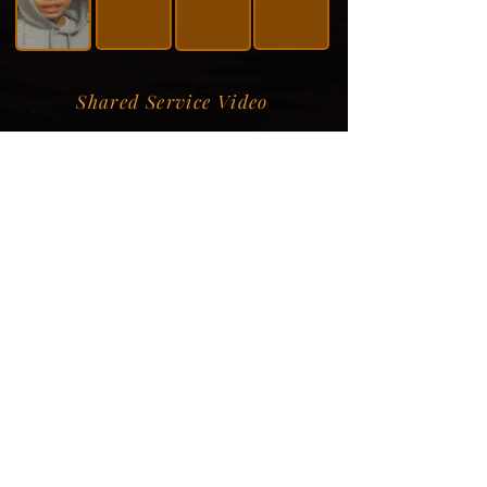
Shared Service Video
Donation Information