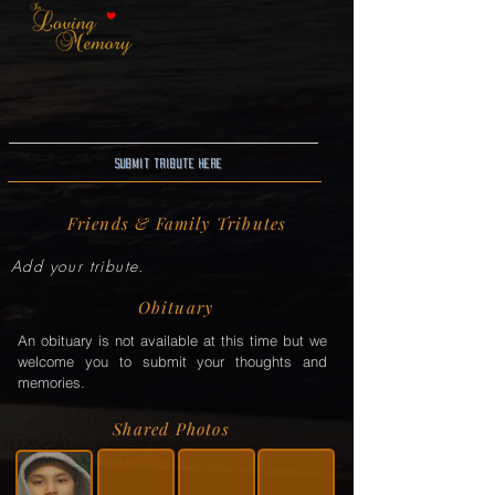
Submit Tribute here
Friends & Family Tributes
Add your tribute.
Obituary
An obituary is not available at this time but we
welcome you to submit your thoughts and
memories.
Shared Photos