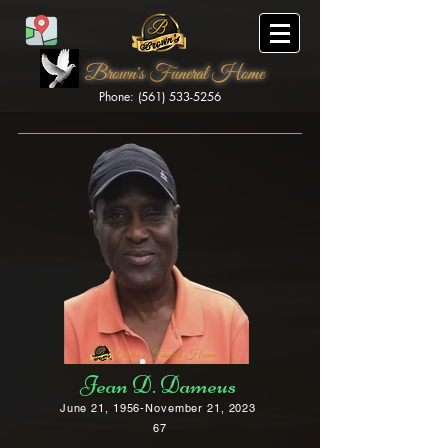
Brown's Funeral Home
Phone: (561) 533-5256
Brown's Funeral Home
Jean D. Dameus
June 21, 1956-November 21, 2023
67