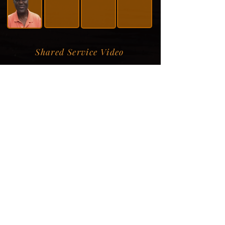
Shared Service Video
Donation Information