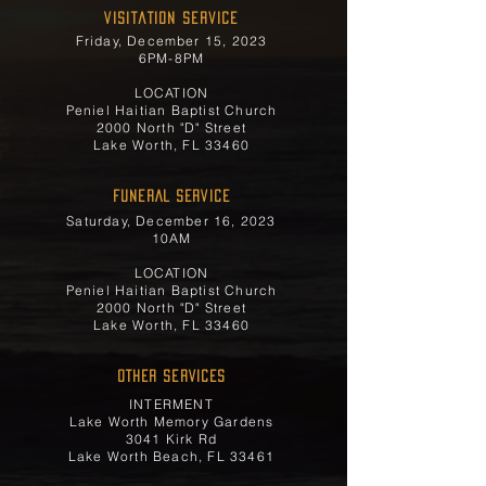
Visitation Service
Friday, December 15, 2023
6PM-8PM
LOCATION
Peniel Haitian Baptist Church
2000 North "D" Street
Lake Worth, FL 33460
FUNERAL SERVICE
Saturday, December 16, 2023
10AM
LOCATION
Peniel Haitian Baptist Church
2000 North "D" Street
Lake Worth, FL 33460
OTHER SERVICES
INTERMENT
Lake Worth Memory Gardens
3041 Kirk Rd
Lake Worth Beach, FL 33461