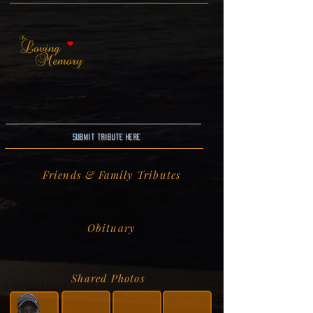
Submit Tribute here
Friends & Family Tributes
Obituary
Shared Photos