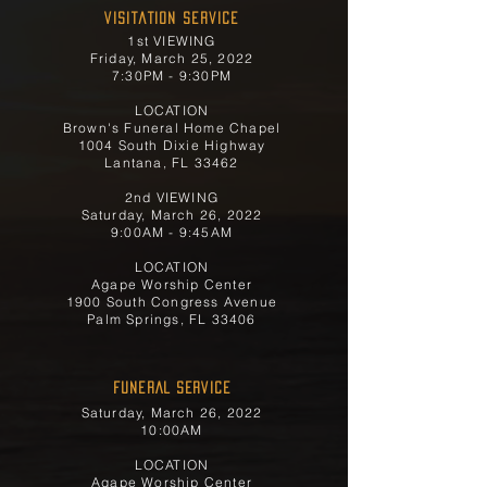
Visitation Service
1st VIEWING
Friday, March 25, 2022
7:30PM - 9:30PM
LOCATION
Brown's Funeral Home Chapel
1004 South Dixie Highway
Lantana, FL 33462
2nd VIEWING
Saturday, March 26, 2022
9:00AM - 9:45AM
LOCATION
Agape Worship Center
1900 South Congress Avenue
Palm Springs, FL 33406
FUNERAL SERVICE
Saturday, March 26, 2022
10:00AM
LOCATION
Agape Worship Center