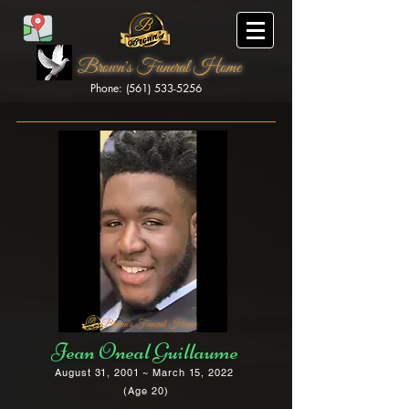
Brown's Funeral Home
Phone: (561) 533-5256
Brown's Funeral Home
Jean Oneal Guillaume
August 31, 2001 ~ March 15, 2022
(Age 20)