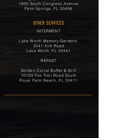
1900 South Congress Avenue
Palm Springs, FL 33406
OTHER SERVICES
INTERMENT
Lake Worth Memory Gardens,
3041 Kirk Road
Lake Worth, FL 33461
REPAST
Golden Corral Buffet & Grill
10100 Fox Trail Road South
Royal Palm Beach, FL 33411