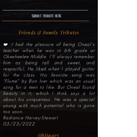
Submit Tribute here
Friends & Family Tributes
❤️ I had the pleasure of being Oneal’s
teacher when he was in 6th grade at
Okeeheelee Middle. I’ll always remember
him as being tall and sweet, and
respectful. He liked when I played guitar
for the class. His favorite song was
“Flume” by Bon Iver which was an usual
song for a teen to like. But Oneal found
beauty in it, which I think says a lot
about his uniqueness. He was a special
young with much potential who is gone
too soon.
Radiance Harvey-Stewart
03/23/2022
Obituary