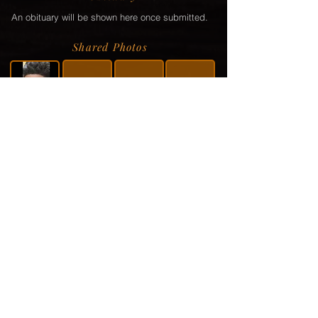
An obituary will be shown here once submitted.
Shared Photos
Shared Service Video
If a video or video link has been shared via the
family, it will be displayed here.
Donation Information