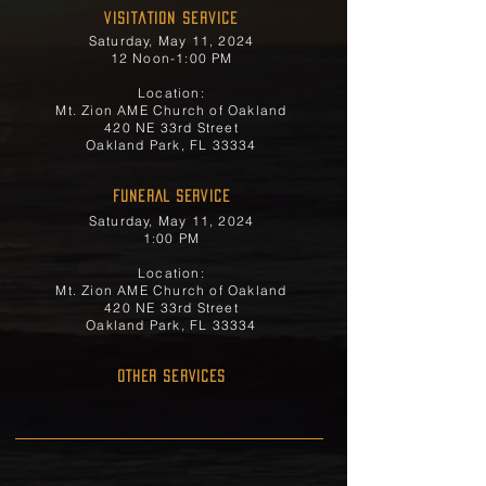
Visitation Service
Saturday, May 11, 2024
12 Noon-1:00 PM
Location:
Mt. Zion AME Church of Oakland
420 NE 33rd Street
Oakland Park, FL 33334
FUNERAL SERVICE
Saturday, May 11, 2024
1:00 PM
Location:
Mt. Zion AME Church of Oakland
420 NE 33rd Street
Oakland Park, FL 33334
OTHER SERVICES