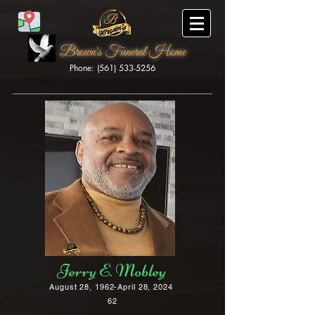
Brown's Funeral Home
Phone: (561) 533-5256
Brown's Funeral Home
Jerry E. Mobley
August 28, 1962-April 28, 2024
62