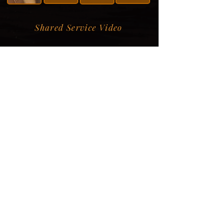
Shared Service Video
Donation Information