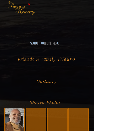
Submit Tribute here
Friends & Family Tributes
Obituary
Shared Photos