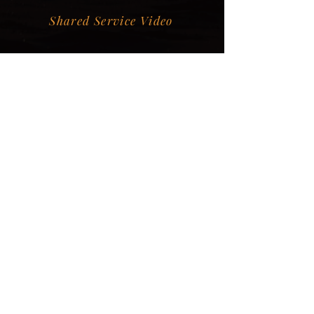
Shared Service Video
Donation Information