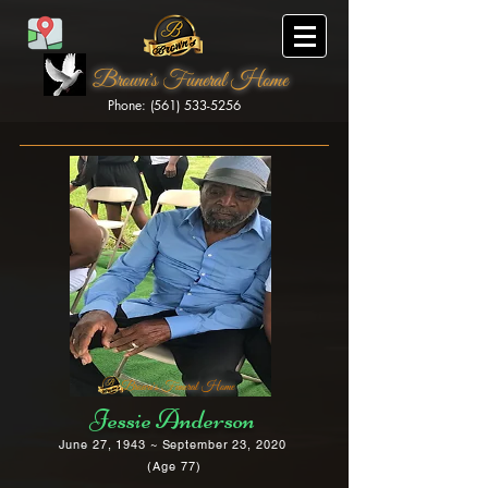
Brown's Funeral Home
Phone: (561) 533-5256
Brown's Funeral Home
Jessie Anderson
June 27, 1943 ~ September 23, 2020
(Age 77)