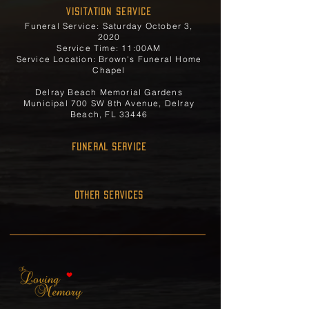
Visitation Service
Funeral Service: Saturday October 3,
2020
Service Time: 11:00AM
Service Location: Brown's Funeral Home
Chapel
Delray Beach Memorial Gardens
Municipal 700 SW 8th Avenue, Delray
Beach, FL 33446
FUNERAL SERVICE
OTHER SERVICES