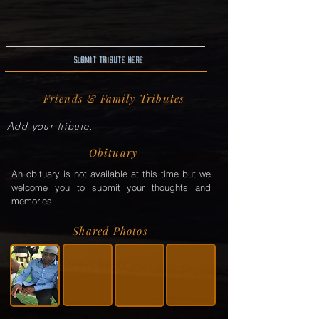
Submit Tribute here
Friends & Family Tributes
Add your tribute.
Obituary
An obituary is not available at this time but we
welcome you to submit your thoughts and
memories.
Shared Photos