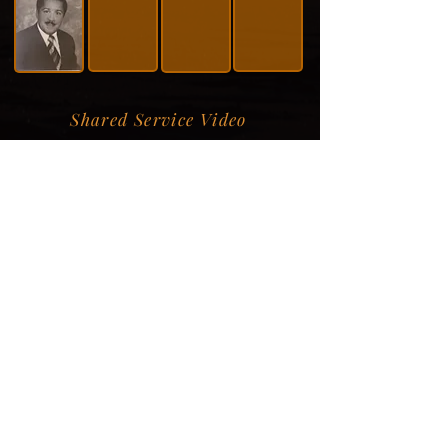
Shared Service Video
Donation Information