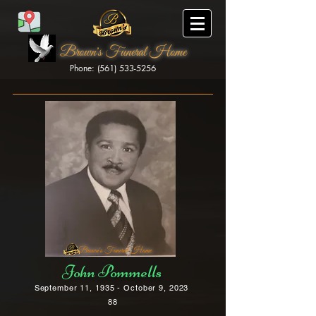
Brown's Funeral Home
Phone: (561) 533-5256
Brown's Funeral Home
John Pommells
September 11, 1935 - October 9, 2023
88