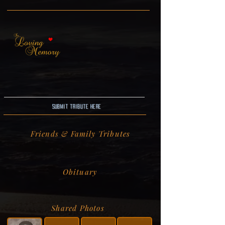
Submit Tribute here
Friends & Family Tributes
Obituary
Shared Photos