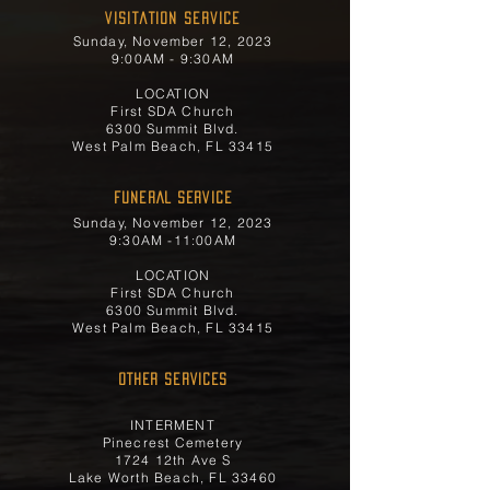
Visitation Service
Sunday, November 12, 2023
9:00AM - 9:30AM
LOCATION
First SDA Church
6300 Summit Blvd.
West Palm Beach, FL 33415
FUNERAL SERVICE
Sunday, November 12, 2023
9:30AM -11:00AM
LOCATION
First SDA Church
6300 Summit Blvd.
West Palm Beach, FL 33415
OTHER SERVICES
INTERMENT
Pinecrest Cemetery
1724 12th Ave S
Lake Worth Beach, FL 33460