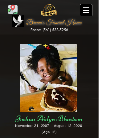
Brown's Funeral Home
Phone: (561) 533-5256
Brown's Funeral Home
Joshua Aidyn Bluntson
November 21, 2007 ~ August 12, 2020
(Age 12)