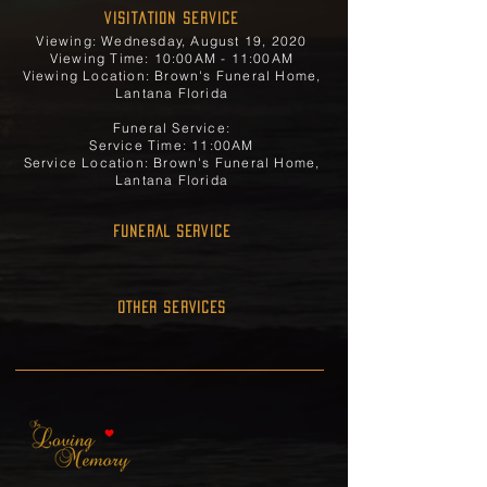
Visitation Service
Viewing: Wednesday, August 19, 2020
Viewing Time: 10:00AM - 11:00AM
Viewing Location: Brown's Funeral Home,
Lantana Florida
Funeral Service:
Service Time: 11:00AM
Service Location: Brown's Funeral Home,
Lantana Florida
FUNERAL SERVICE
OTHER SERVICES