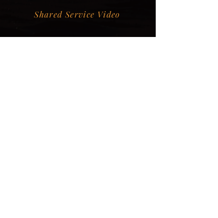
Shared Service Video
Donation Information