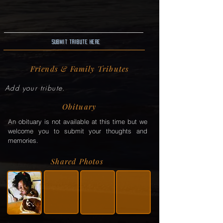
Submit Tribute here
Friends & Family Tributes
Add your tribute.
Obituary
An obituary is not available at this time but we
welcome you to submit your thoughts and
memories.
Shared Photos