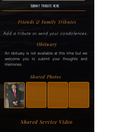
Submit Tribute here
Friends & Family Tributes
Add a tribute or send your condolences.
Obituary
An obituary is not available at this time but we
welcome you to submit your thoughts and
memories.
Shared Photos
Shared Service Video