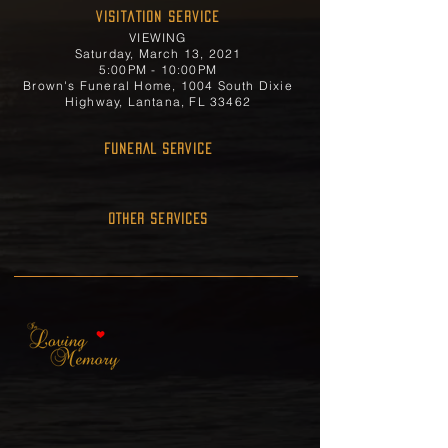
Visitation Service
VIEWING
Saturday, March 13, 2021
5:00PM - 10:00PM
Brown's Funeral Home, 1004 South Dixie
Highway, Lantana, FL 33462
FUNERAL SERVICE
OTHER SERVICES