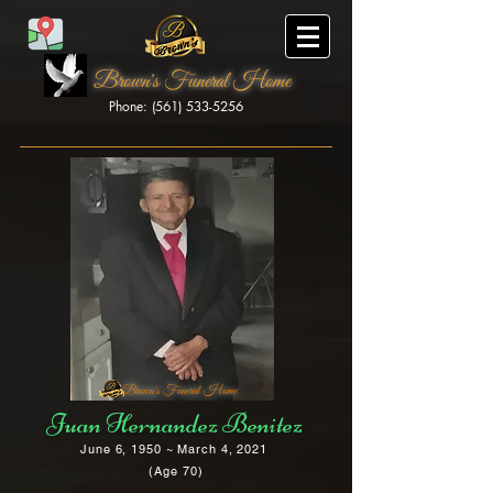
Brown's Funeral Home
Phone: (561) 533-5256
Brown's Funeral Home
Juan Hernandez Benitez
June 6, 1950 ~ March 4, 2021
(Age 70)