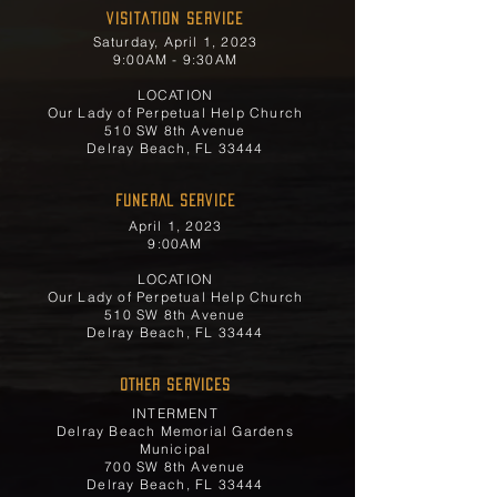
Visitation Service
Saturday, April 1, 2023
9:00AM - 9:30AM
LOCATION
Our Lady of Perpetual Help Church
510 SW 8th Avenue
Delray Beach, FL 33444
FUNERAL SERVICE
April 1, 2023
9:00AM
LOCATION
Our Lady of Perpetual Help Church
510 SW 8th Avenue
Delray Beach, FL 33444
OTHER SERVICES
INTERMENT
Delray Beach Memorial Gardens
Municipal
700 SW 8th Avenue
Delray Beach, FL 33444