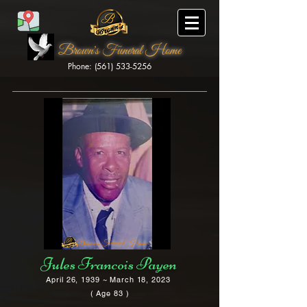
Brown's Funeral Home
Phone: (561) 533-5256
Brown's Funeral Home
Jules Francois Payen
April 26, 1939 ~ March 18, 2023
( Age 83 )