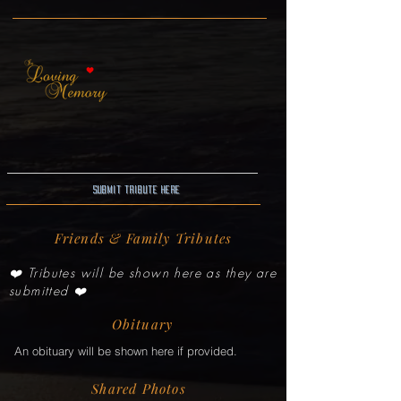
Submit Tribute here
Friends & Family Tributes
❤️ Tributes will be shown here as they are
submitted ❤️
Obituary
An obituary will be shown here if provided.
Shared Photos