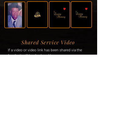
Shared Service Video
If a video or video link has been shared via the
family, it will be displayed here.
Donation Information
If the family has requested donations, the
information will be displayed here.