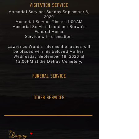
Visitation Service
Memorial Service: Sunday September 6,
2020
Memorial Service Time: 11:00AM
Memorial Service Location: Brown's
Funeral Home
Service with cremation.
Lawrence Ward's interment of ashes will
be placed with his beloved Mother;
Wednesday September 16, 2020 at
12:00PM at the Delray Cemetery.
FUNERAL SERVICE
OTHER SERVICES