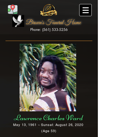
Brown's Funeral Home
Phone: (561) 533-5256
Brown's Funeral Home
Lawrence Charles Ward
May 13, 1961 ~ Sunset: August 26, 2020
(Age 59)