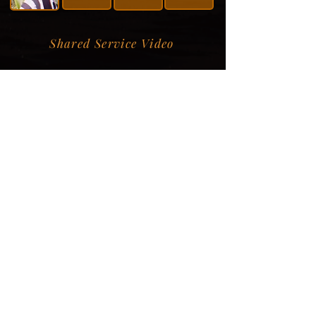
Shared Service Video
Donation Information