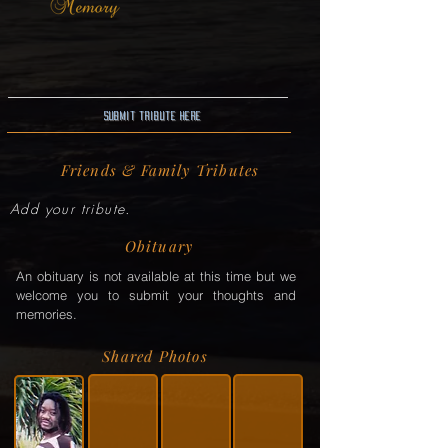
Submit Tribute here
Friends & Family Tributes
Add your tribute.
Obituary
An obituary is not available at this time but we
welcome you to submit your thoughts and
memories.
Shared Photos