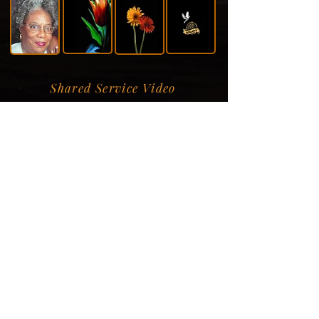
Shared Service Video
Donation Information