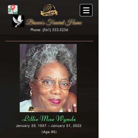
Brown's Funeral Home
Phone: (561) 533-5256
Brown's Funeral Home
Lillie Mae Wynds
January 29, 1937 ~ January 31, 2022
(Age 85)