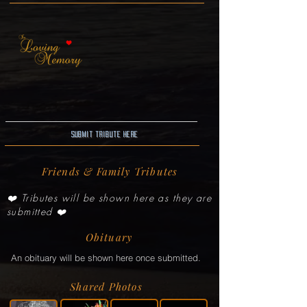
Submit Tribute here
Friends & Family Tributes
❤️ Tributes will be shown here as they are
submitted ❤️
Obituary
An obituary will be shown here once submitted.
Shared Photos