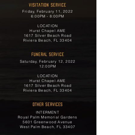
Visitation Service
Friday, February 11, 2022
6:00PM - 8:00PM
LOCATION
Hurst Chapel AME
1617 Silver Beach Road
Riviera Beach, FL 33404
FUNERAL SERVICE
Saturday, February 12, 2022
12:00PM
LOCATION
Hurst Chapel AME
1617 Silver Beach Road
Riviera Beach, FL 33404
OTHER SERVICES
INTERMENT
Royal Palm Memorial Gardens
5601 Greenwood Avenue
West Palm Beach, FL 33407