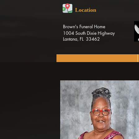
Location
Brown's Funeral Home
1004 South Dixie Highway
Lantana, FL 33462