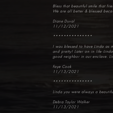
Bless that beautiful smile that fr
We are all better & blessed beca
Diane Duval
11/12/2021
***************
I was blessed to have Linda as m
and pretty! Later on in life Lin
good neighbor in our enclave. Li
Faye Cook
11/13/2021
***************
Linda you were always a beautiful
Debra Taylor Walker
11/13/2021