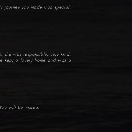
e's journey you made it so special.
, she was responsible, very kind,
 She kept a lovely home and was a
You will be missed.