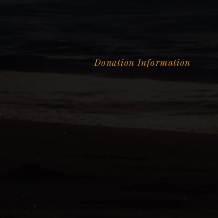
Donation Information