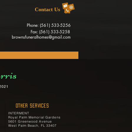
Contact Us
Phone: (561) 533-5256
Fax: (561) 533-5258
brownsfuneralhomes@gmail.com
rris
 2021
OTHER SERVICES
INTERMENT
Royal Palm Memorial Gardens
5601 Greenwood Avenue
West Palm Beach, FL 33407