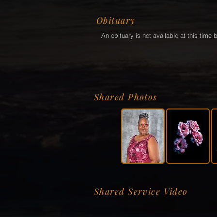
Obituary
An obituary is not available at this tim
Shared Photos
Shared Service Video