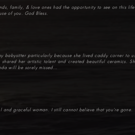
iends, family, & love ones had the opportunity to see on this lif
use of you. God Bless.
y babysitter particularly because she lived caddy corner to us
da shared her artistic talent and created beautiful ceramics.
nda will be sorely missed…
 and graceful woman. I still cannot believe that you're gone. 