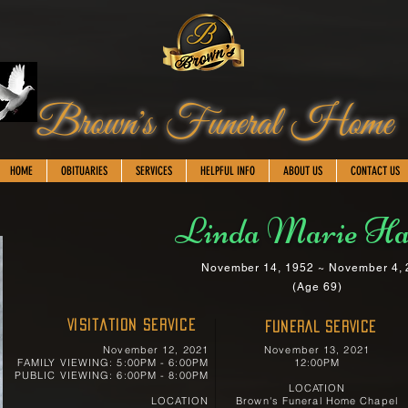
Brown's Funeral Home
HOME
OBITUARIES
SERVICES
HELPFUL INFO
ABOUT US
CONTACT US
Linda Marie Ha
November 14, 1952 ~ November 4,
(Age 69)
Visitation Service
FUNERAL SERVICE
November 12, 2021
November 13, 2021
FAMILY VIEWING: 5:00PM - 6:00PM
12:00PM
PUBLIC VIEWING: 6:00PM - 8:00PM
LOCATION
LOCATION
Brown's Funeral Home Chapel