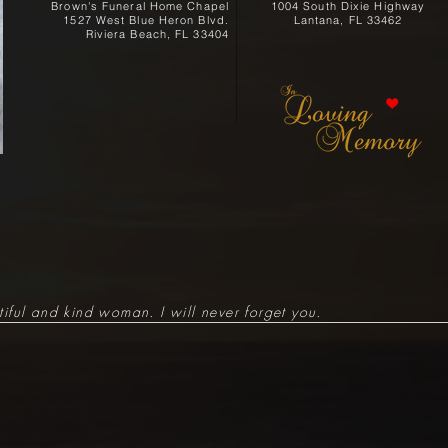
Brown's Funeral Home Chapel
1004 South Dixie Highway
1527 West Blue Heron Blvd.
Lantana, FL 33462
Riviera Beach, FL 33404
iful and kind woman. I will never forget you.