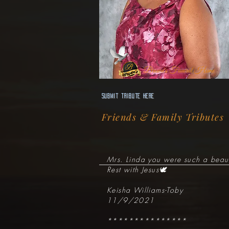
Brown's Funeral Home
Submit Tribute here
Friends & Family Tributes
Mrs. Linda you were such a beaut
Rest with Jesus🕊
Keisha Williams-Toby
11/9/2021
***************