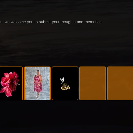
e but we welcome you to submit your thoughts and memories.