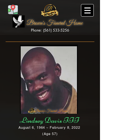
Brown's Funeral Home
Phone: (561) 533-5256
Brown's Funeral Home
Lindsey Davis III
August 6, 1964 ~ February 8, 2022
(Age 57)