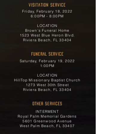
Visitation Service
Friday, February 18, 2022
6:00PM - 8:00PM
LOCATION
Brown's Funeral Home
1523 West Blue Heron Blvd.
Riviera Beach, FL 33404
FUNERAL SERVICE
Saturday, February 19, 2022
1:00PM
LOCATION
HillTop Missionary Baptist Church
1273 West 30th Street
Riviera Beach, FL 33404
OTHER SERVICES
INTERMENT
Royal Palm Memorial Gardens
5601 Greenwood Avenue
West Palm Beach, FL 33407