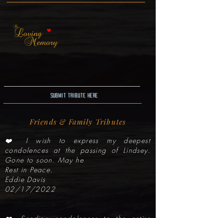
Submit Tribute here
Friends & Family Tributes
❤️ I wish to express my deepest
condolences at the passing of Lindsey.
Gone to soon. May he
Rest in Peace.
Eddie Davis
02/17/2022