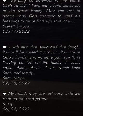
❤️ Sending condolences to the entire
Davis Family. I have many fond memories
of the Davis Family. May you rest in
peace. May God continue to send his
blessings to all of Lindsey's love one...
Everett Simpson
02/17/2022
❤️ I will miss that smile and that laugh.
You will be missed my cousin. You are in
God's hands now, no more pain just JOY!
Praying comfort for the family, in Jesus
name. Amen, Amen, Amen. Much Love
Shari and family.
Shari Mayes
02/18/2022
❤️ My friend. May you rest easy, until we
meet again! Love partna
Missy
06/02/2022