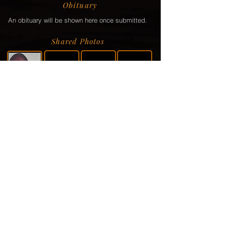
Obituary
An obituary will be shown here once submitted.
Shared Photos
Shared Service Video
If a video or video link has been shared via the
family, it will be displayed here.