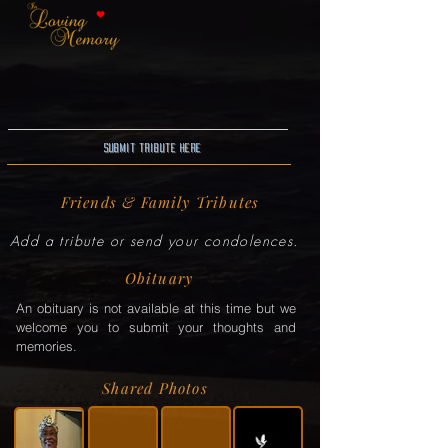
Submit Tribute here
Friends & Family Tributes
Add a tribute or send your condolences.
Obituary
An obituary is not available at this time but we
welcome you to submit your thoughts and
memories.
Shared Photos