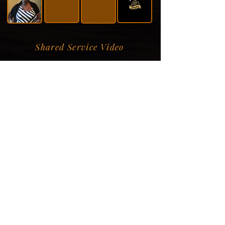
Shared Service Video
Donation Information