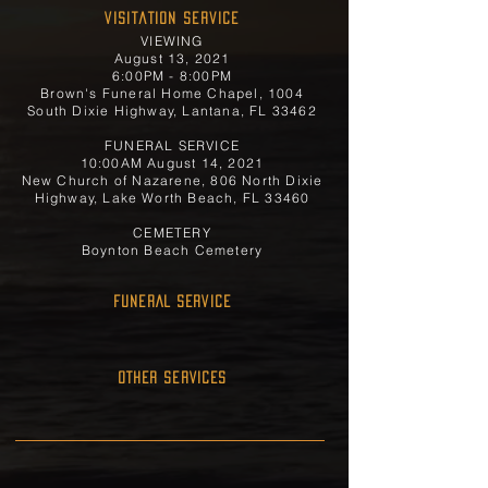
Visitation Service
VIEWING
August 13, 2021
6:00PM - 8:00PM
Brown's Funeral Home Chapel, 1004
South Dixie Highway, Lantana, FL 33462
FUNERAL SERVICE
10:00AM August 14, 2021
New Church of Nazarene, 806 North Dixie
Highway, Lake Worth Beach, FL 33460
CEMETERY
Boynton Beach Cemetery
FUNERAL SERVICE
OTHER SERVICES