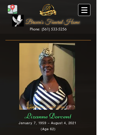
Brown's Funeral Home
Phone: (561) 533-5256
Brown's Funeral Home
Lizanne Dorcent
January 7, 1959 ~ August 4, 2021
(Age 62)