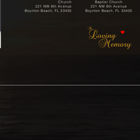
Church
Baptist Church
221 NW 8th Avenue
221 NW 8th Avenue
Boynton Beach, FL 33435
Boynton Beach, FL 33435