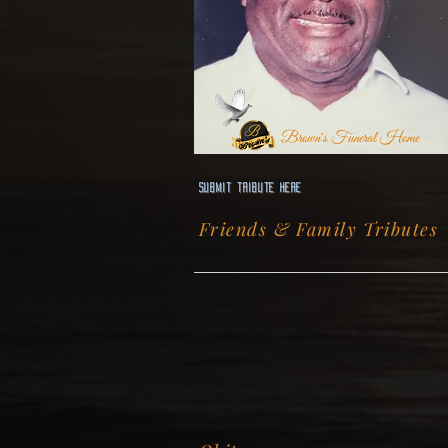
Brown's Funeral Home
Submit Tribute here
Friends & Family Tributes