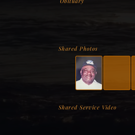
Obituary
Shared Photos
Shared Service Video