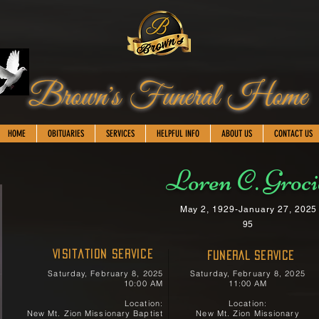
Brown's Funeral Home
HOME
OBITUARIES
SERVICES
HELPFUL INFO
ABOUT US
CONTACT US
Loren C. Groc
May 2, 1929-January 27, 2025
95
Visitation Service
FUNERAL SERVICE
Saturday, February 8, 2025
Saturday, February 8, 2025
10:00 AM
11:00 AM
Location:
Location:
New Mt. Zion Missionary Baptist
New Mt. Zion Missionary