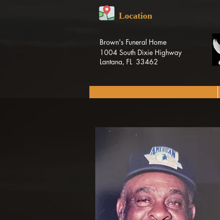
Location
Brown's Funeral Home
1004 South Dixie Highway
Lantana, FL 33462