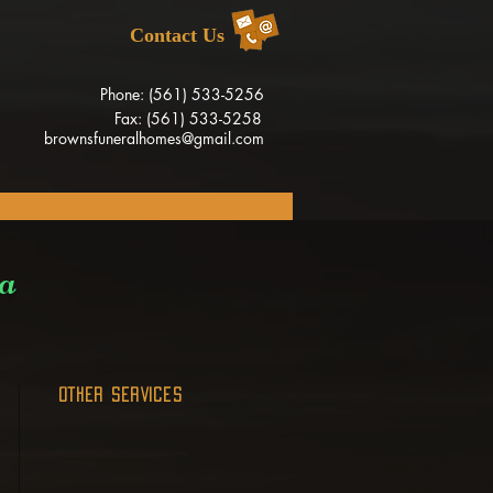
Contact Us
Phone: (561) 533-5256
Fax: (561) 533-5258
brownsfuneralhomes@gmail.com
ia
OTHER SERVICES