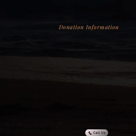
Donation Information
Call Us