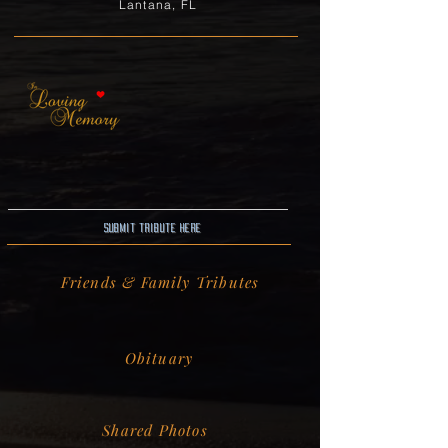
Lantana, FL
Submit Tribute here
Friends & Family Tributes
Obituary
Shared Photos