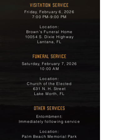
Visitation Service
Friday, February 6, 2026
7:00 PM-9:00 PM
Location:
Brown's Funeral Home
10054 S. Dixie Highway
Lantana, FL
FUNERAL SERVICE
Saturday, February 7, 2026
10:00 AM
Location:
Church of the Elected
631 N. H. Street
Lake Worth, FL
OTHER SERVICES
Entombment:
Immediately following service
Location:
Palm Beach Memorial Park