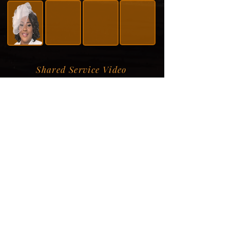
Shared Service Video
Donation Information