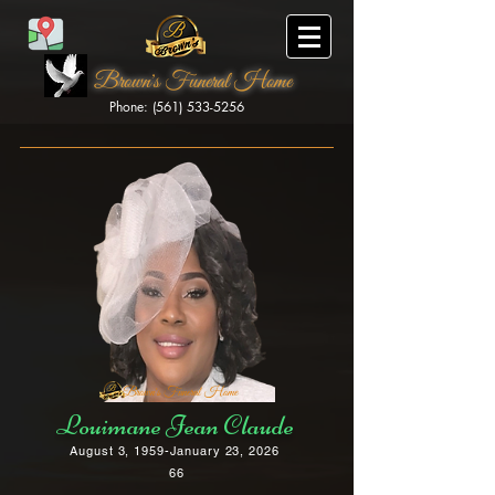
Brown's Funeral Home
Phone: (561) 533-5256
Brown's Funeral Home
Louimane Jean Claude
August 3, 1959-January 23, 2026
66