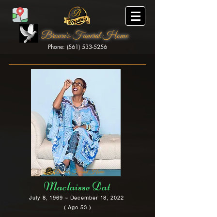
Brown's Funeral Home
Phone: (561) 533-5256
Brown's Funeral Home
Maclaisse Dat
July 8, 1969 ~ December 18, 2022
( Age 53 )