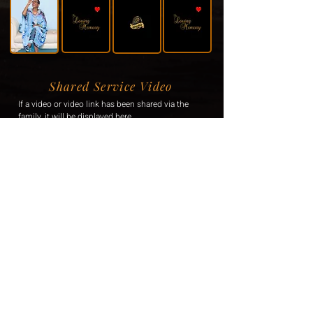
Shared Service Video
If a video or video link has been shared via the
family, it will be displayed here.
Donation Information
If the family has requested donations, the
information will be displayed here.