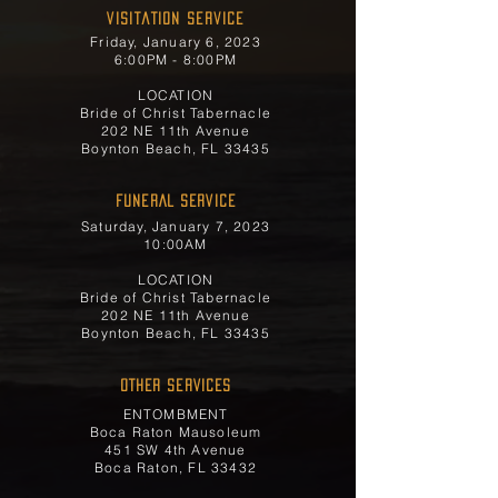
Visitation Service
Friday, January 6, 2023
6:00PM - 8:00PM
LOCATION
Bride of Christ Tabernacle
202 NE 11th Avenue
Boynton Beach, FL 33435
FUNERAL SERVICE
Saturday, January 7, 2023
10:00AM
LOCATION
Bride of Christ Tabernacle
202 NE 11th Avenue
Boynton Beach, FL 33435
OTHER SERVICES
ENTOMBMENT
Boca Raton Mausoleum
451 SW 4th Avenue
Boca Raton, FL 33432