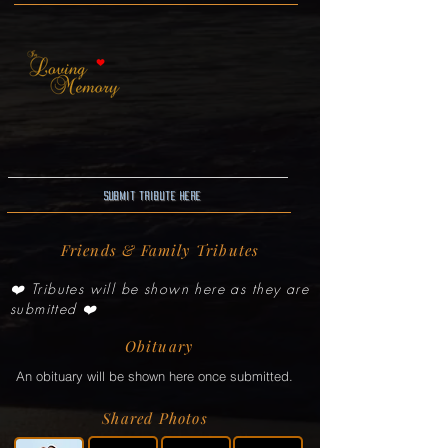
Submit Tribute here
Friends & Family Tributes
❤️ Tributes will be shown here as they are
submitted ❤️
Obituary
An obituary will be shown here once submitted.
Shared Photos