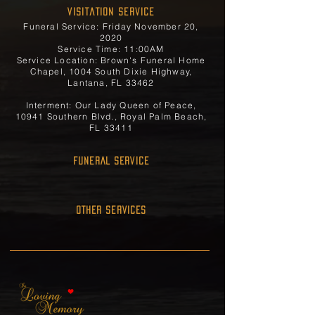
Visitation Service
Funeral Service: Friday November 20,
2020
Service Time: 11:00AM
Service Location: Brown's Funeral Home
Chapel, 1004 South Dixie Highway,
Lantana, FL 33462
Interment: Our Lady Queen of Peace,
10941 Southern Blvd., Royal Palm Beach,
FL 33411
FUNERAL SERVICE
OTHER SERVICES