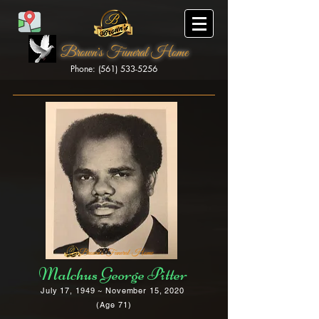
Brown's Funeral Home
Phone: (561) 533-5256
Brown's Funeral Home
Malchus George Pitter
July 17, 1949 ~ November 15, 2020
(Age 71)