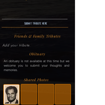
Submit Tribute here
Friends & Family Tributes
Add your tribute.
Obituary
An obituary is not available at this time but we
welcome you to submit your thoughts and
memories.
Shared Photos