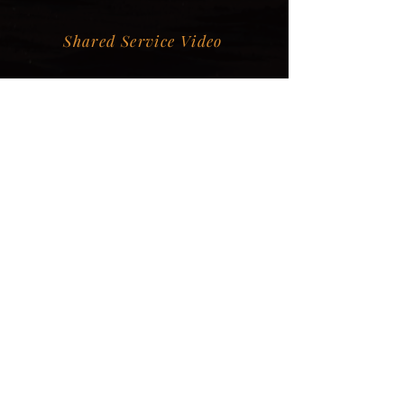
Shared Service Video
Donation Information