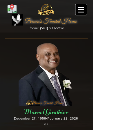
Brown's Funeral Home
Phone: (561) 533-5256
Brown's Funeral Home
Marcel Gauthier
December 27, 1958-February 22, 2026
67