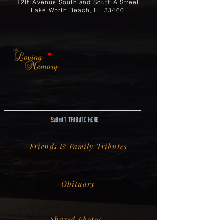
12th Avenue South and South A Street
Lake Worth Beach, FL 33460
Submit Tribute here
Friends & Family Tributes
Obituary
Shared Photos