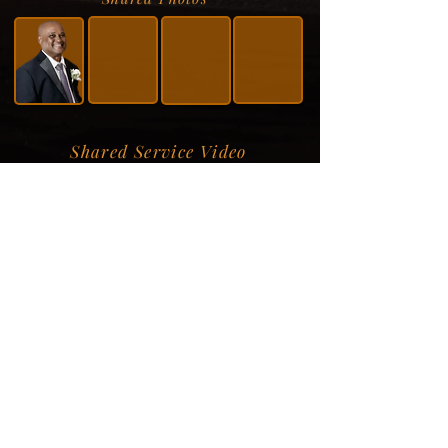
Shared Service Video
Donation Information