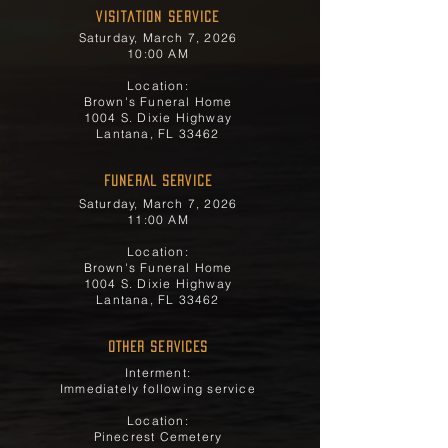
Visitation Service
Saturday, March 7, 2026
10:00 AM
Location:
Brown's Funeral Home
1004 S. Dixie Highway
Lantana, FL 33462
FUNERAL SERVICE
Saturday, March 7, 2026
11:00 AM
Location:
Brown's Funeral Home
1004 S. Dixie Highway
Lantana, FL 33462
OTHER SERVICES
Interment:
Immediately following service
Location:
Pinecrest Cemetery