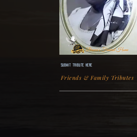
Brown's Funeral Home
Submit Tribute here
Friends & Family Tributes