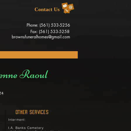
Contact Us
Phone: (561) 533-5256
Fax: (561) 533-5258
brownsfuneralhomes@gmail.com
enne Raoul
24
OTHER SERVICES
Interment:
I.A. Banks Cemetery