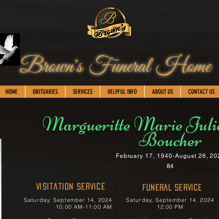
Brown's Funeral Home
HOME
OBITUARIES
SERVICES
HELPFUL INFO
ABOUT US
CONTACT US
Margueritte Marie Juli
Boucher
February 17, 1940-August 26, 20
84
Visitation Service
FUNERAL SERVICE
Saturday, September 14, 2024
Saturday, September 14, 2024
10:00 AM-11:00 AM
12:00 PM