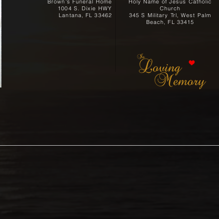
Brown's Funeral Home
Holy Name of Jesus Catholic
1004 S. Dixie HWY
Church
Lantana, FL 33462
345 S Military Trl, West Palm
Beach, FL 33415