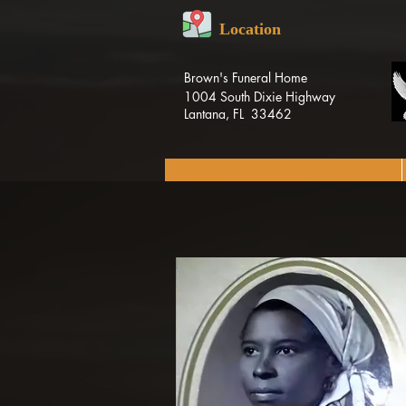
Location
Brown's Funeral Home
1004 South Dixie Highway
Lantana, FL 33462