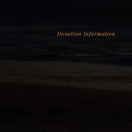
Donation Information