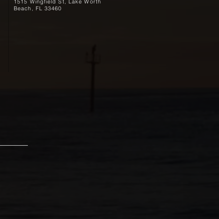
1515 Wingfield St, Lake Worth
Beach, FL 33460