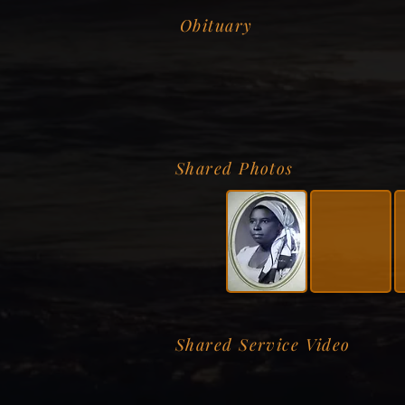
Obituary
Shared Photos
Shared Service Video