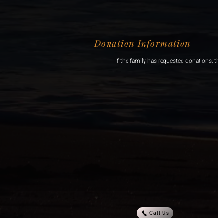
Donation Information
If the family has requested donations, t
Call Us