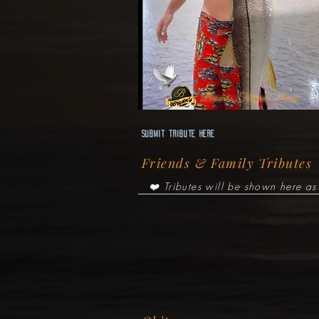
Brown's Funeral Home
Submit Tribute here
Friends & Family Tributes
❤️ Tributes will be shown here as