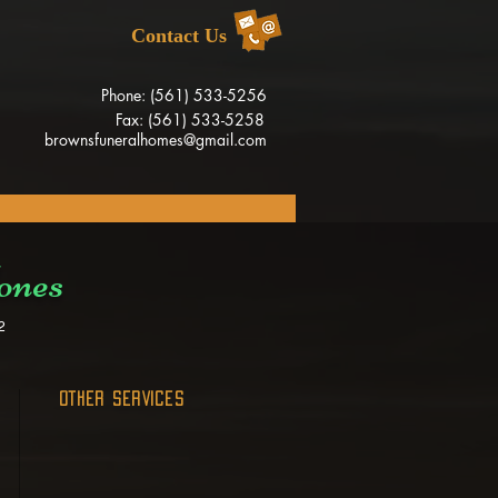
Contact Us
Phone: (561) 533-5256
Fax: (561) 533-5258
brownsfuneralhomes@gmail.com
ones
2
OTHER SERVICES