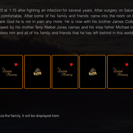
t 1:15 after fighting an infection for several years. After surgery on Satu
omfortable. After some of his family and friends came into the room on
ank God he is not in pain any more. He is now with his brother James Colb
llowed by his mother Terry Niebel Jones Iiames and his step father Michael I
less him and all of his family and friends that he has left behind in this world
ia the family, it will be displayed here.