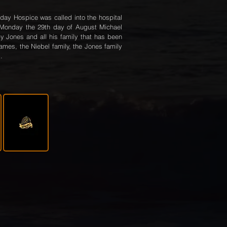
rday Hospice was called into the hospital
 Monday the 29th day of August Michael
y Jones and all his family that has been
iames, the Niebel family, the Jones family
.