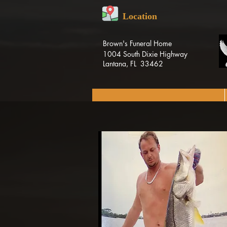
Location
Brown's Funeral Home
1004 South Dixie Highway
Lantana, FL 33462