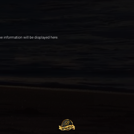
he information will be displayed here.