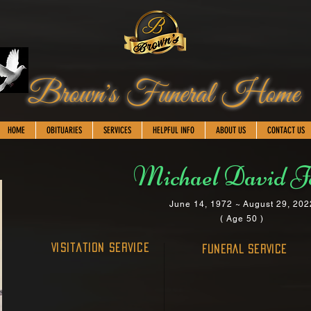
Brown's Funeral Home
HOME
OBITUARIES
SERVICES
HELPFUL INFO
ABOUT US
CONTACT US
Michael David J
June 14, 1972 ~ August 29, 202
( Age 50 )
Visitation Service
FUNERAL SERVICE