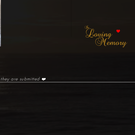
 they are submitted ❤️