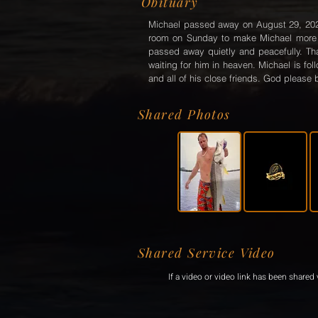
Obituary
Michael passed away on August 29, 2022 a
room on Sunday to make Michael more c
passed away quietly and peacefully. Th
waiting for him in heaven. Michael is fo
and all of his close friends. God please b
Shared Photos
Shared Service Video
If a video or video link has been shared v